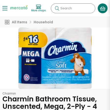
Search
More shops
All Items
Household
Charmin
Charmin Bathroom Tissue,
Unscented, Mega, 2-Ply - 4