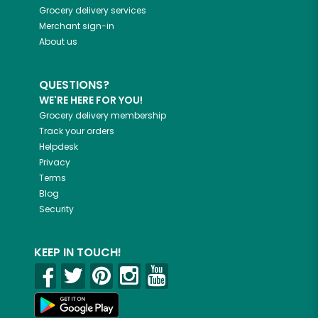
Grocery delivery services
Merchant sign-in
About us
QUESTIONS?
WE'RE HERE FOR YOU!
Grocery delivery membership
Track your orders
Helpdesk
Privacy
Terms
Blog
Security
KEEP IN TOUCH!