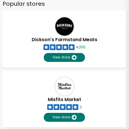
Popular stores
Dickson's Farmstand Meats
4,355
View store
Misfits Market
2
View store