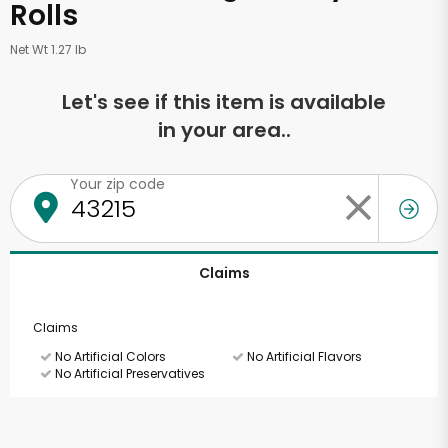
Rolls
Net Wt 1.27 lb
Let's see if this item is available
in your area..
Your zip code
Claims
Claims
No Artificial Colors
No Artificial Flavors
No Artificial Preservatives