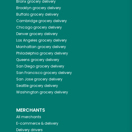
Bronx
grocery delivery
Brooklyn
grocery delivery
Buffalo
grocery delivery
Cambridge
grocery delivery
Chicago
grocery delivery
Denver
grocery delivery
Los Angeles
grocery delivery
Manhattan
grocery delivery
Philadelphia
grocery delivery
Queens
grocery delivery
San Diego
grocery delivery
San Francisco
grocery delivery
San Jose
grocery delivery
Seattle
grocery delivery
Washington
grocery delivery
MERCHANTS
All merchants
E-commerce & delivery
Delivery drivers