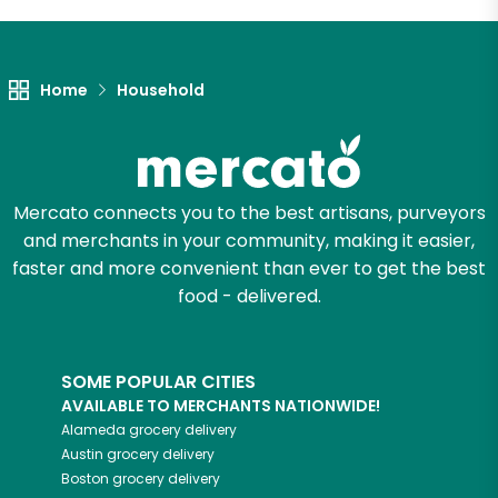
Let's shop!
Home
Household
Mercato connects you to the best artisans, purveyors
and merchants in your community, making it easier,
faster and more convenient than ever to get the best
food - delivered.
SOME POPULAR CITIES
AVAILABLE TO MERCHANTS NATIONWIDE!
Alameda
grocery delivery
Austin
grocery delivery
Boston
grocery delivery