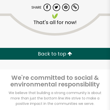
SHARE
That's all for now!
Unlimited Free Delivery with
Back to top
Try 30 Days RISK-FREE
Zip code
We're committed to social &
environmental responsibility
We believe that building a strong community is about
Email address
more than just the bottom line.
We strive to make a
positive impact in the communities we serve.