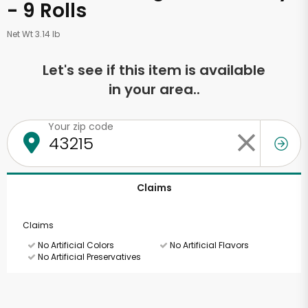
- 9 Rolls
Net Wt 3.14 lb
Let's see if this item is available
in your area..
Your zip code
Claims
Claims
No Artificial Colors
No Artificial Flavors
No Artificial Preservatives