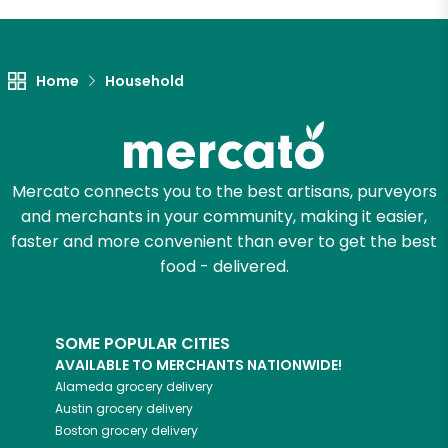
Let's shop!
Home
Household
Mercato connects you to the best artisans, purveyors
and merchants in your community, making it easier,
faster and more convenient than ever to get the best
food - delivered.
SOME POPULAR CITIES
AVAILABLE TO MERCHANTS NATIONWIDE!
Alameda
grocery delivery
Austin
grocery delivery
Boston
grocery delivery