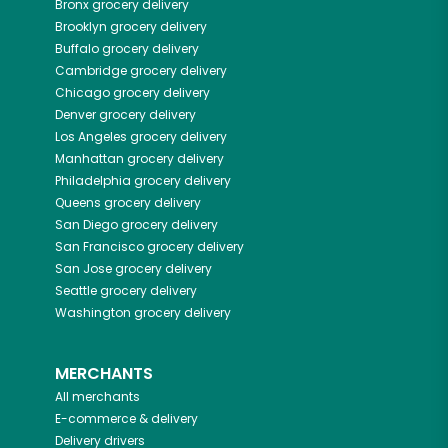
Bronx
grocery delivery
Brooklyn
grocery delivery
Buffalo
grocery delivery
Cambridge
grocery delivery
Chicago
grocery delivery
Denver
grocery delivery
Los Angeles
grocery delivery
Manhattan
grocery delivery
Philadelphia
grocery delivery
Queens
grocery delivery
San Diego
grocery delivery
San Francisco
grocery delivery
San Jose
grocery delivery
Seattle
grocery delivery
Washington
grocery delivery
MERCHANTS
All merchants
E-commerce & delivery
Delivery drivers