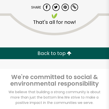
SHARE
That's all for now!
Unlimited Free Delivery with
Back to top
Try 30 Days RISK-FREE
Zip code
We're committed to social &
environmental responsibility
We believe that building a strong community is about
Email address
more than just the bottom line.
We strive to make a
positive impact in the communities we serve.