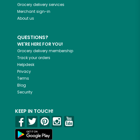
Grocery delivery services
Merchant sign-in
About us
QUESTIONS?
WE'RE HERE FOR YOU!
Grocery delivery membership
Track your orders
Helpdesk
Privacy
Terms
Blog
Security
KEEP IN TOUCH!