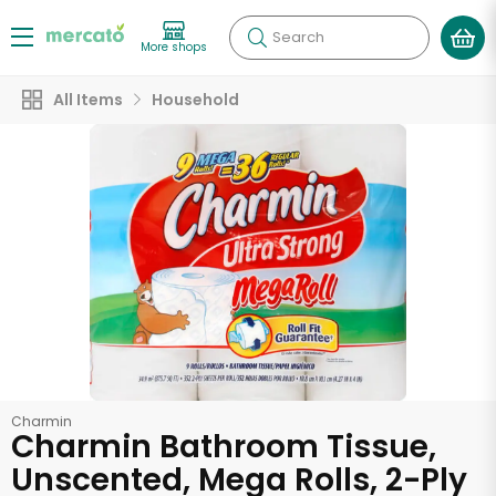
Search
More shops
All Items
Household
Charmin
Charmin Bathroom Tissue,
Unscented, Mega Rolls, 2-Ply