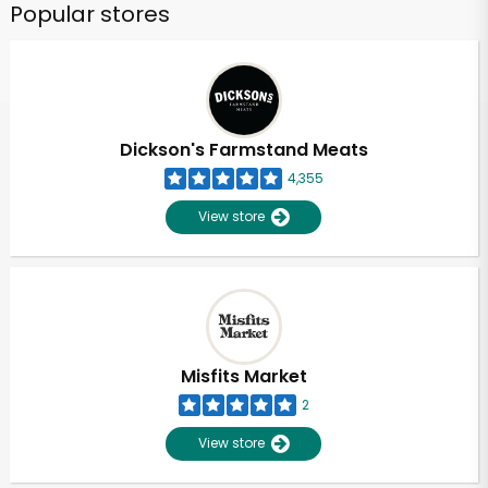
Popular stores
Dickson's Farmstand Meats
4,355
View store
Misfits Market
2
View store