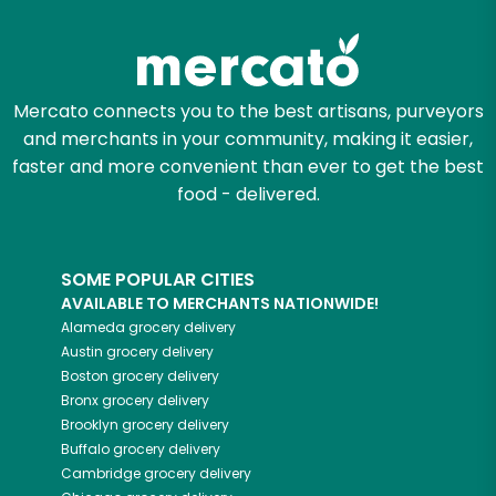
Try 30 Days RISK-FREE
Zip code
Mercato connects you to the best artisans, purveyors
and merchants in your community, making it easier,
Email address
faster and more convenient than ever to get the best
food - delivered.
Let's shop!
SOME POPULAR CITIES
AVAILABLE TO MERCHANTS NATIONWIDE!
Alameda
grocery delivery
Austin
grocery delivery
Boston
grocery delivery
Bronx
grocery delivery
Brooklyn
grocery delivery
Buffalo
grocery delivery
Cambridge
grocery delivery