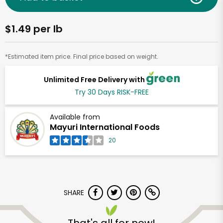
$1.49 per lb
*Estimated item price. Final price based on weight.
Unlimited Free Delivery with
Try 30 Days RISK-FREE
Available from
Mayuri International Foods
20
SHARE