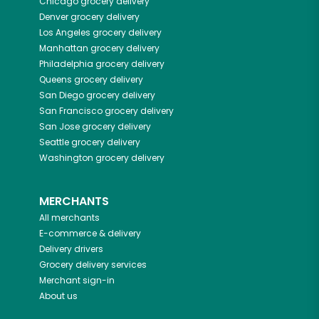
Chicago
grocery delivery
Denver
grocery delivery
Los Angeles
grocery delivery
Manhattan
grocery delivery
Philadelphia
grocery delivery
Queens
grocery delivery
San Diego
grocery delivery
San Francisco
grocery delivery
San Jose
grocery delivery
Seattle
grocery delivery
Washington
grocery delivery
MERCHANTS
All merchants
E-commerce & delivery
Delivery drivers
Grocery delivery services
Merchant sign-in
About us