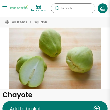
Search
More shops
All Items
Squash
Chayote
Add to basket