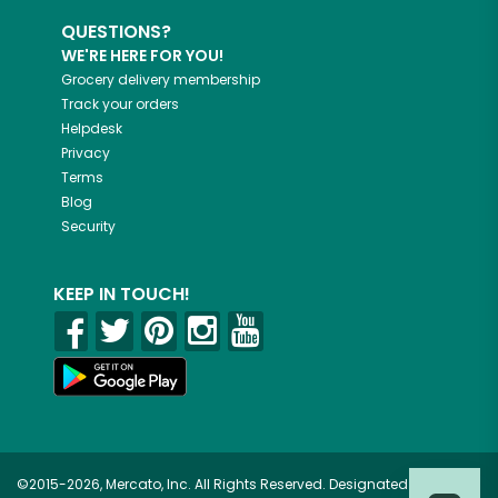
QUESTIONS?
WE'RE HERE FOR YOU!
Grocery delivery membership
Track your orders
Helpdesk
Privacy
Terms
Blog
Security
KEEP IN TOUCH!
©2015-2026, Mercato, Inc. All Rights Reserved. Designated