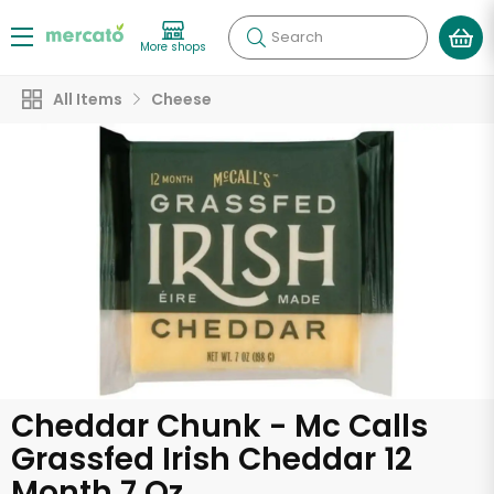
Search
More shops
All Items
Cheese
Cheddar Chunk - Mc Calls
Grassfed Irish Cheddar 12
Month 7 Oz