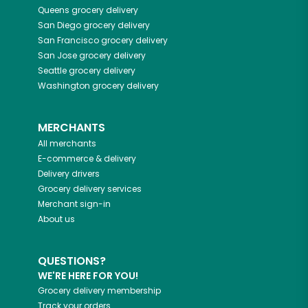
Queens
grocery delivery
San Diego
grocery delivery
San Francisco
grocery delivery
San Jose
grocery delivery
Seattle
grocery delivery
Washington
grocery delivery
MERCHANTS
All merchants
E-commerce & delivery
Delivery drivers
Grocery delivery services
Merchant sign-in
About us
QUESTIONS?
WE'RE HERE FOR YOU!
Grocery delivery membership
Track your orders