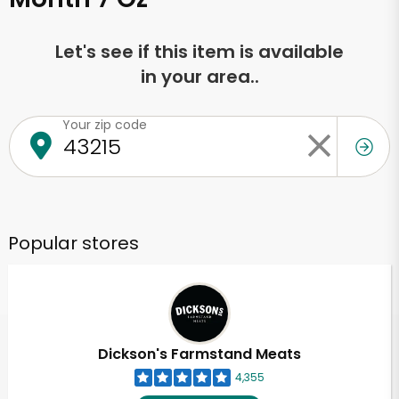
Let's see if this item is available
in your area..
Your zip code
Popular stores
Dickson's Farmstand Meats
4,355