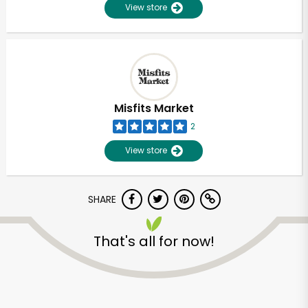
View store
Misfits Market
2
View store
SHARE
That's all for now!