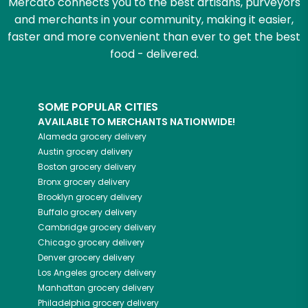
Mercato connects you to the best artisans, purveyors
and merchants in your community, making it easier,
faster and more convenient than ever to get the best
food - delivered.
SOME POPULAR CITIES
AVAILABLE TO MERCHANTS NATIONWIDE!
Alameda
grocery delivery
Austin
grocery delivery
Boston
grocery delivery
Bronx
grocery delivery
Brooklyn
grocery delivery
Buffalo
grocery delivery
Cambridge
grocery delivery
Chicago
grocery delivery
Denver
grocery delivery
Los Angeles
grocery delivery
Manhattan
grocery delivery
Philadelphia
grocery delivery