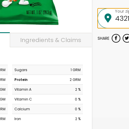
Your z
SHARE
Ingredients & Claims
GRM
Sugars
1 GRM
GRM
Protein
2 GRM
MGM
Vitamin A
2 %
MGM
Vitamin C
0 %
GRM
Calcium
0 %
GRM
Iron
2 %