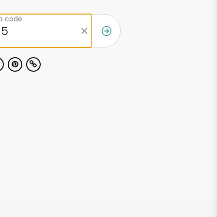
ip code