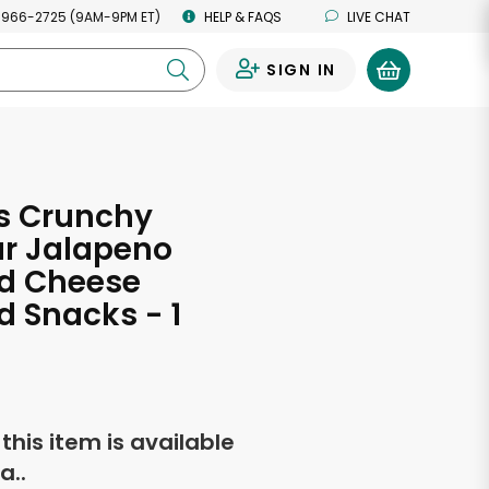
 966-2725 (9AM-9PM ET)
HELP & FAQS
LIVE CHAT
SIGN IN
0
s Crunchy
r Jalapeno
ed Cheese
d Snacks - 1
f this item is available
a..