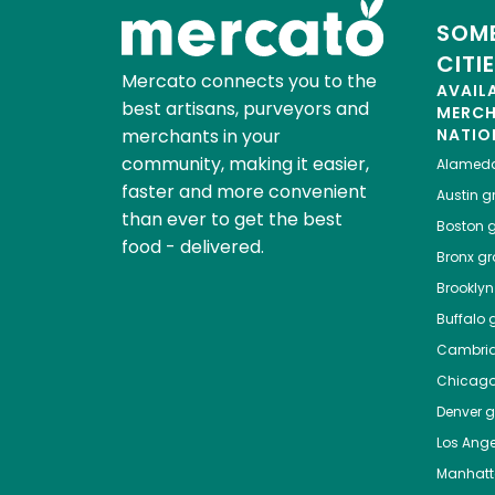
SOME
CITI
Mercato connects you to the
AVAIL
best artisans, purveyors and
MERC
merchants in your
NATIO
community, making it easier,
Alamed
faster and more convenient
Austin
gr
than ever to get the best
Boston
g
food - delivered.
Bronx
gro
Brooklyn
Buffalo
g
Cambri
Chicag
Denver
gr
Los Ange
Manhat