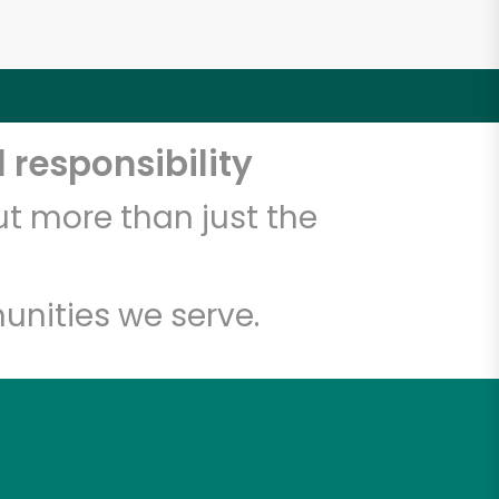
 responsibility
t more than just the
unities we serve.