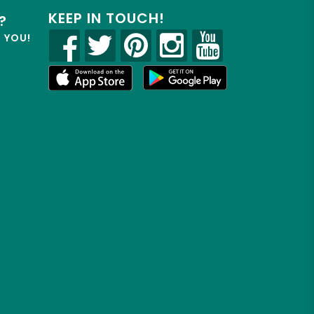
KEEP IN TOUCH!
?
R YOU!