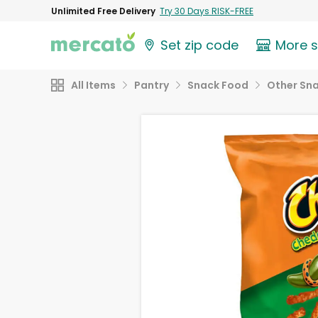
Unlimited Free Delivery
Try 30 Days RISK-FREE
Set zip code
More 
All Items
Pantry
Snack Food
Other Sn