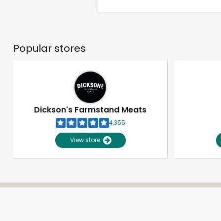
Popular stores
Dickson's Farmstand Meats
4,355
View store