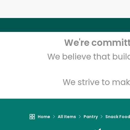
We're committe
We believe that bui
We strive to mak
Home
All Items
Pantry
Snack Foo