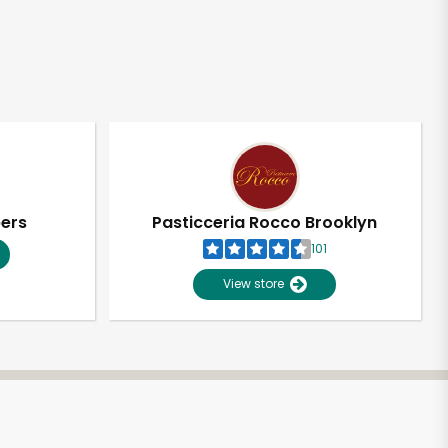
pers
Pasticceria Rocco Brooklyn
101
View store