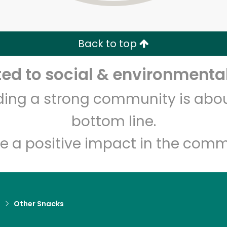
Zip code
Email address
Back to top
Let's shop!
d to social & environmental
lding a strong community is abou
bottom line.
e a positive impact in the comm
d
Other Snacks