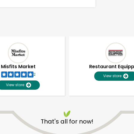
Misfits Market
Restaurant Equip
2
View store
View store
Unlimited Free Delivery with
Try 30 Days RISK-FREE
That's all for now!