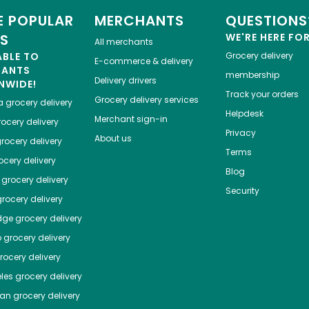
 POPULAR
MERCHANTS
QUESTIONS
ES
WE'RE HERE FO
All merchants
ABLE TO
Grocery delivery
E-commerce & delivery
HANTS
membership
Delivery drivers
NWIDE!
Track your orders
Grocery delivery services
a
grocery delivery
Helpdesk
Merchant sign-in
ocery delivery
Privacy
About us
rocery delivery
Terms
cery delivery
Blog
grocery delivery
Security
rocery delivery
dge
grocery delivery
o
grocery delivery
ocery delivery
les
grocery delivery
tan
grocery delivery