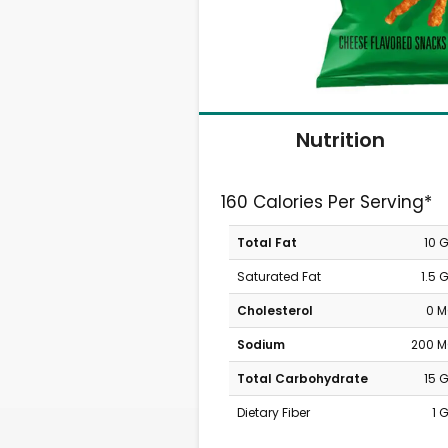
Nutrition
160 Calories Per Serving*
Total Fat
10 
Saturated Fat
1.5 
Cholesterol
0 
Sodium
200 
Total Carbohydrate
15 
Dietary Fiber
1 