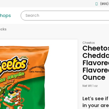
(855)
shops
Search
acks
Cheetos
Cheeto
Chedda
Flavor
Flavore
Ounce
Net Wt 1 oz
Let's see i
in your are