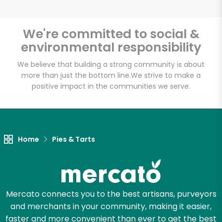
We're committed to social &
environmental responsibility
Unlimited Free Delivery with
Try 30 Days RISK-FREE
We believe that building a strong community is about
more than just the bottom line.
We strive to make a
positive impact in the communities we serve.
Zip code
Email address
Home
Pies & Tarts
Let's shop!
Mercato connects you to the best artisans, purveyors
and merchants in your community, making it easier,
faster and more convenient than ever to get the best