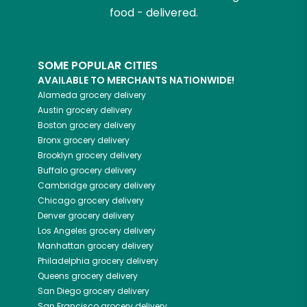
food - delivered.
SOME POPULAR CITIES
AVAILABLE TO MERCHANTS NATIONWIDE!
Alameda
grocery delivery
Austin
grocery delivery
Boston
grocery delivery
Bronx
grocery delivery
Brooklyn
grocery delivery
Buffalo
grocery delivery
Cambridge
grocery delivery
Chicago
grocery delivery
Denver
grocery delivery
Los Angeles
grocery delivery
Manhattan
grocery delivery
Philadelphia
grocery delivery
Queens
grocery delivery
San Diego
grocery delivery
San Francisco
grocery delivery