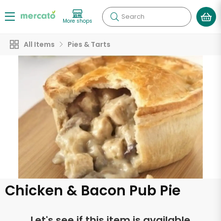
Search
More shops
All Items
Pies & Tarts
Chicken & Bacon Pub Pie
Let's see if this item is available