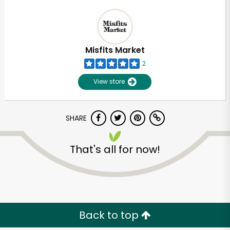
Misfits Market
2
View store
SHARE
That's all for now!
Back to top