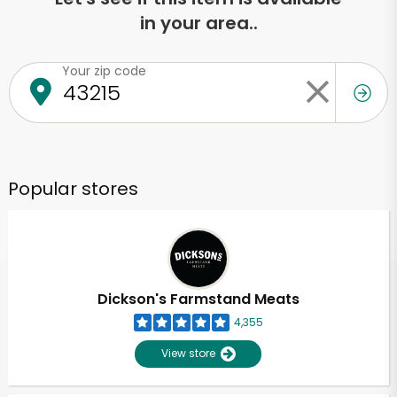
in your area..
Your zip code
Popular stores
Dickson's Farmstand Meats
4,355
View store