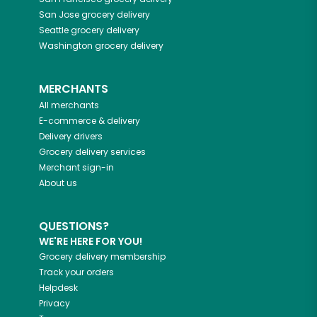
San Jose
grocery delivery
Seattle
grocery delivery
Washington
grocery delivery
MERCHANTS
All merchants
E-commerce & delivery
Delivery drivers
Grocery delivery services
Merchant sign-in
About us
QUESTIONS?
WE'RE HERE FOR YOU!
Grocery delivery membership
Track your orders
Helpdesk
Privacy