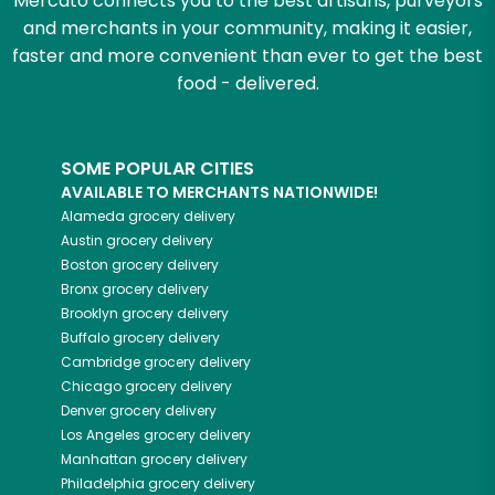
Mercato connects you to the best artisans, purveyors
and merchants in your community, making it easier,
faster and more convenient than ever to get the best
food - delivered.
SOME POPULAR CITIES
AVAILABLE TO MERCHANTS NATIONWIDE!
Alameda
grocery delivery
Austin
grocery delivery
Boston
grocery delivery
Bronx
grocery delivery
Brooklyn
grocery delivery
Buffalo
grocery delivery
Cambridge
grocery delivery
Chicago
grocery delivery
Denver
grocery delivery
Los Angeles
grocery delivery
Manhattan
grocery delivery
Philadelphia
grocery delivery