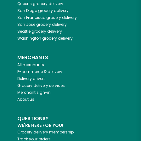
Queens
grocery delivery
San Diego
grocery delivery
San Francisco
grocery delivery
San Jose
grocery delivery
Seattle
grocery delivery
Washington
grocery delivery
MERCHANTS
All merchants
E-commerce & delivery
Delivery drivers
Grocery delivery services
Merchant sign-in
About us
QUESTIONS?
WE'RE HERE FOR YOU!
Grocery delivery membership
Track your orders