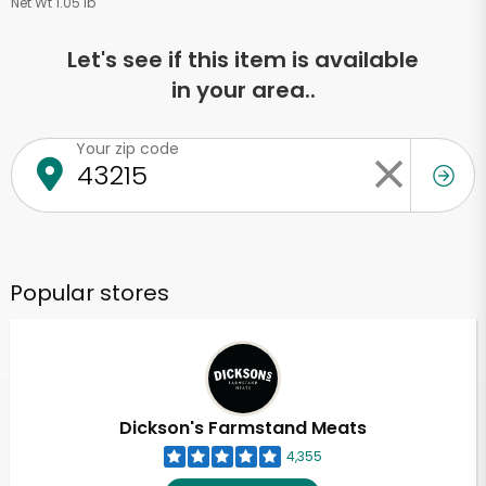
Net Wt 1.05 lb
Let's see if this item is available
in your area..
Your zip code
Popular stores
Dickson's Farmstand Meats
4,355