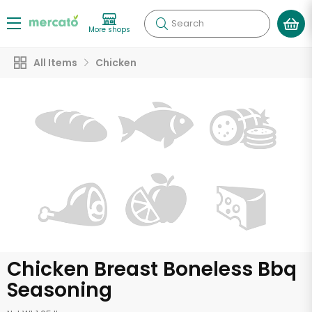
Search
More shops
All Items
Chicken
Chicken Breast Boneless Bbq
Seasoning