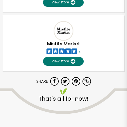
View store
Misfits Market
2
View store
SHARE
That's all for now!