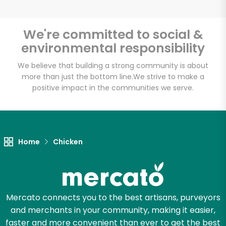
We're committed to social &
environmental responsibility
Unlimited Free Delivery with
Try 30 Days RISK-FREE
We believe that building a strong community is about
more than just the bottom line.
We strive to make a
positive impact in the communities we serve.
Zip code
Email address
Home
Chicken
Let's shop!
Mercato connects you to the best artisans, purveyors
and merchants in your community, making it easier,
faster and more convenient than ever to get the best