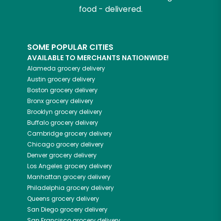
food - delivered.
SOME POPULAR CITIES
AVAILABLE TO MERCHANTS NATIONWIDE!
Alameda
grocery delivery
Austin
grocery delivery
Boston
grocery delivery
Bronx
grocery delivery
Brooklyn
grocery delivery
Buffalo
grocery delivery
Cambridge
grocery delivery
Chicago
grocery delivery
Denver
grocery delivery
Los Angeles
grocery delivery
Manhattan
grocery delivery
Philadelphia
grocery delivery
Queens
grocery delivery
San Diego
grocery delivery
San Francisco
grocery delivery