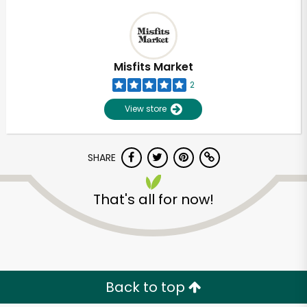
Misfits Market
2
View store
SHARE
That's all for now!
Back to top