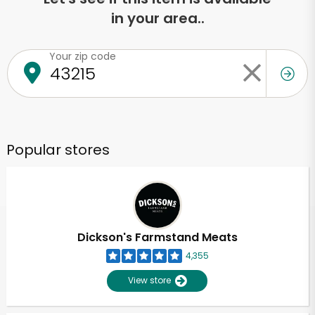
in your area..
Your zip code
Popular stores
Dickson's Farmstand Meats
4,355
View store