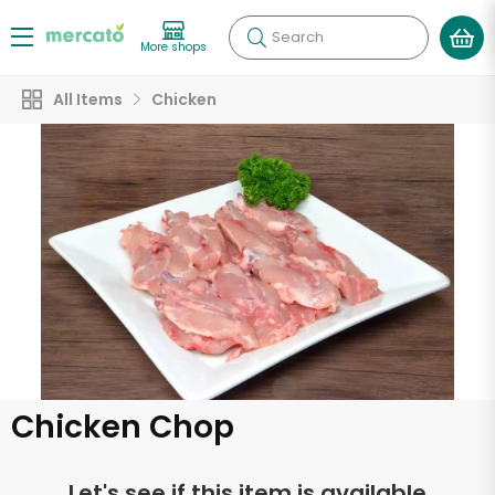
Search
More shops
All Items
Chicken
Chicken Chop
Let's see if this item is available