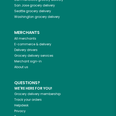
San Jose
grocery delivery
Seattle
grocery delivery
Washington
grocery delivery
MERCHANTS
All merchants
E-commerce & delivery
Delivery drivers
Grocery delivery services
Merchant sign-in
About us
QUESTIONS?
WE'RE HERE FOR YOU!
Grocery delivery membership
Track your orders
Helpdesk
Privacy