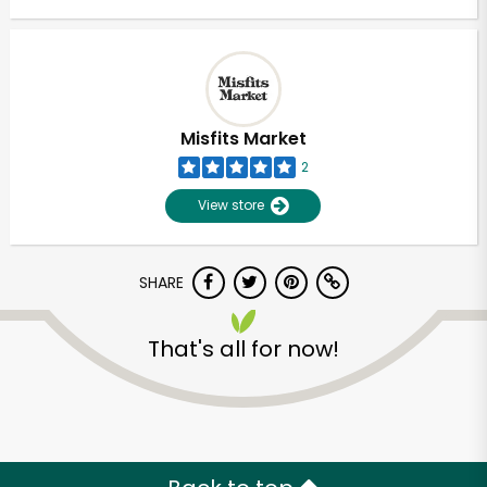
Misfits Market
2
View store
SHARE
That's all for now!