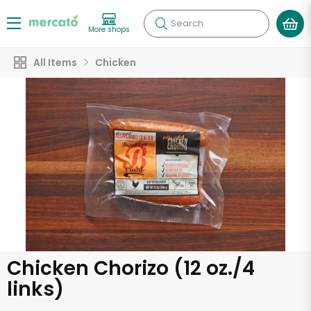
Search
More shops
All Items
Chicken
Chicken Chorizo (12 oz./4
links)