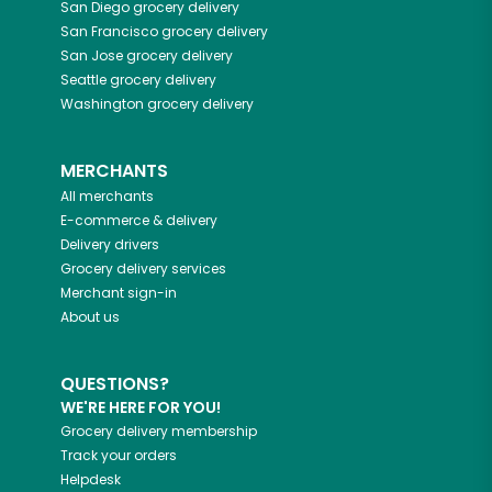
San Diego
grocery delivery
San Francisco
grocery delivery
San Jose
grocery delivery
Seattle
grocery delivery
Washington
grocery delivery
MERCHANTS
All merchants
E-commerce & delivery
Delivery drivers
Grocery delivery services
Merchant sign-in
About us
QUESTIONS?
WE'RE HERE FOR YOU!
Grocery delivery membership
Track your orders
Helpdesk