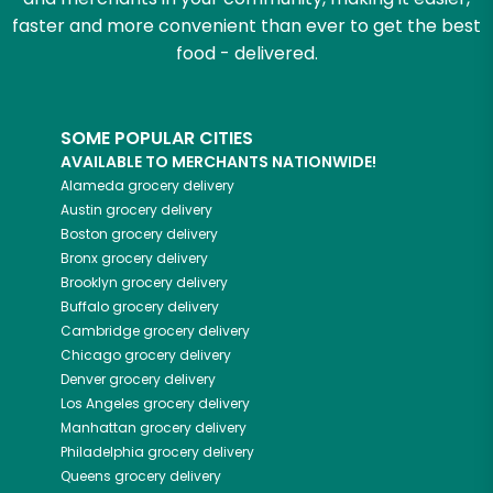
faster and more convenient than ever to get the best
food - delivered.
SOME POPULAR CITIES
AVAILABLE TO MERCHANTS NATIONWIDE!
Alameda
grocery delivery
Austin
grocery delivery
Boston
grocery delivery
Bronx
grocery delivery
Brooklyn
grocery delivery
Buffalo
grocery delivery
Cambridge
grocery delivery
Chicago
grocery delivery
Denver
grocery delivery
Los Angeles
grocery delivery
Manhattan
grocery delivery
Philadelphia
grocery delivery
Queens
grocery delivery