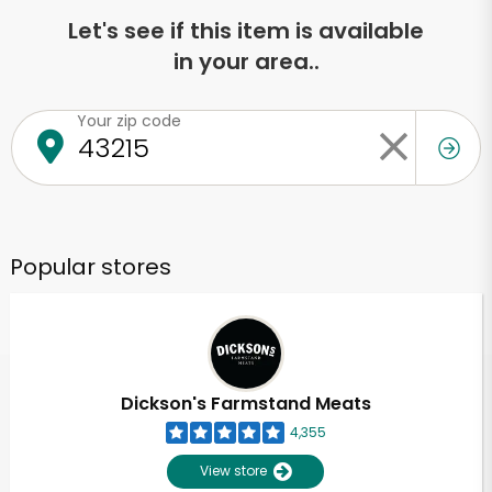
Let's see if this item is available
in your area..
Your zip code
Popular stores
Dickson's Farmstand Meats
4,355
View store