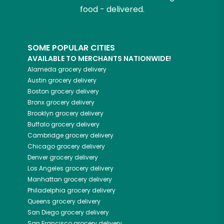
food - delivered.
SOME POPULAR CITIES
AVAILABLE TO MERCHANTS NATIONWIDE!
Alameda
grocery delivery
Austin
grocery delivery
Boston
grocery delivery
Bronx
grocery delivery
Brooklyn
grocery delivery
Buffalo
grocery delivery
Cambridge
grocery delivery
Chicago
grocery delivery
Denver
grocery delivery
Los Angeles
grocery delivery
Manhattan
grocery delivery
Philadelphia
grocery delivery
Queens
grocery delivery
San Diego
grocery delivery
San Francisco
grocery delivery