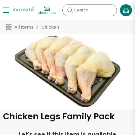
Search
More shops
All Items
Chicken
Chicken Legs Family Pack
Let's see if this item is available