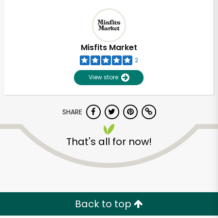
Misfits Market
2
View store
SHARE
That's all for now!
Back to top