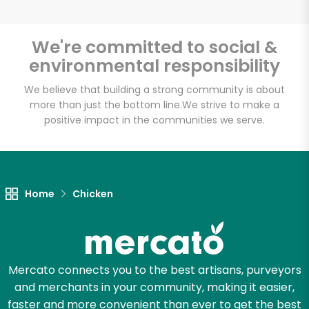
We're committed to social &
environmental responsibility
Unlimited Free Delivery with
Try 30 Days RISK-FREE
We believe that building a strong community is about
more than just the bottom line.
We strive to make a
positive impact in the communities we serve.
Zip code
Email address
Home
Chicken
Let's shop!
Mercato connects you to the best artisans, purveyors
and merchants in your community, making it easier,
faster and more convenient than ever to get the best