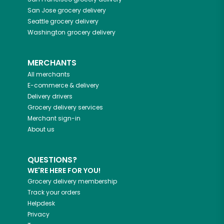
San Jose
grocery delivery
Seattle
grocery delivery
Washington
grocery delivery
MERCHANTS
All merchants
E-commerce & delivery
Delivery drivers
Grocery delivery services
Merchant sign-in
About us
QUESTIONS?
WE'RE HERE FOR YOU!
Grocery delivery membership
Track your orders
Helpdesk
Privacy