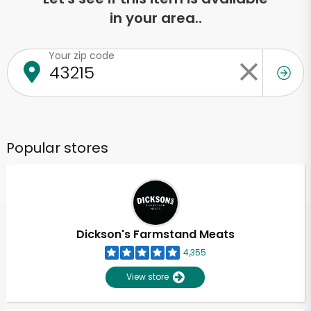
in your area..
Your zip code
Popular stores
Dickson's Farmstand Meats
4,355
View store