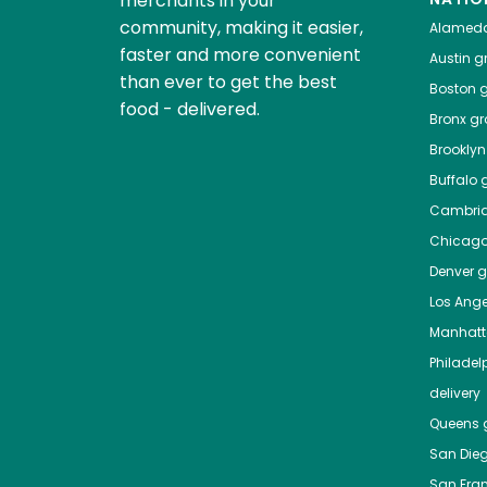
merchants in your
community, making it easier,
Alamed
faster and more convenient
Austin
gr
than ever to get the best
Boston
g
food - delivered.
Bronx
gro
Brooklyn
Buffalo
g
Cambri
Chicag
Denver
gr
Los Ange
Manhat
Philadel
delivery
Queens
g
San Die
San Fra