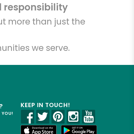
 responsibility
t more than just the
unities we serve.
KEEP IN TOUCH!
?
R YOU!