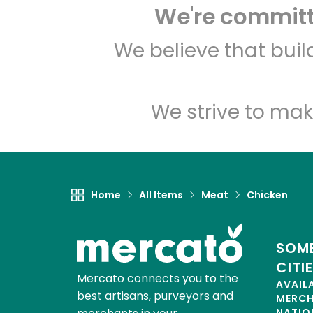
We're committe
We believe that bui
We strive to mak
Home
All Items
Meat
Chicken
SOME
CITI
Mercato connects you to the
AVAIL
best artisans, purveyors and
MERC
NATIO