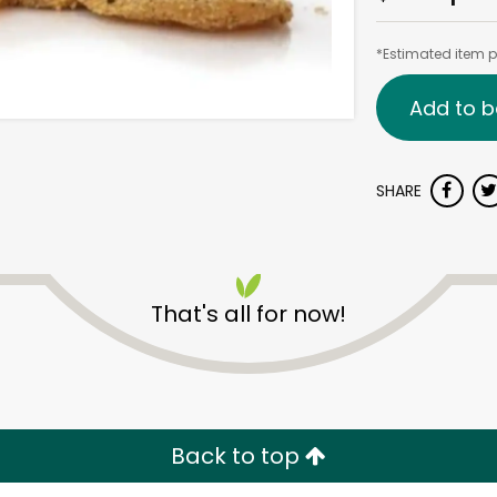
*Estimated item pr
Add to b
SHARE
That's all for now!
Back to top