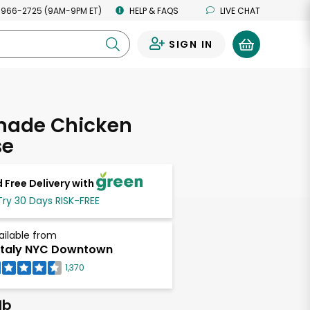
 966-2725 (9AM-9PM ET)
HELP & FAQS
LIVE CHAT
SIGN IN
0
ade Chicken
se
 Free Delivery with
Try 30 Days RISK-FREE
ailable from
taly NYC Downtown
1,370
lb