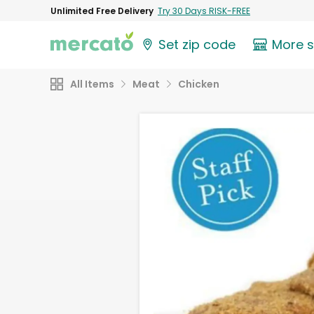
Unlimited Free Delivery
Try 30 Days RISK-FREE
Set zip code
More 
All Items
Meat
Chicken