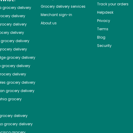
Track your orders
Grocery delivery services
a
grocery delivery
Helpdesk
Merchant sign-in
ocery delivery
Privacy
About us
rocery delivery
Terms
cery delivery
Blog
grocery delivery
Security
rocery delivery
dge
grocery delivery
o
grocery delivery
ocery delivery
les
grocery delivery
tan
grocery delivery
phia
grocery
rocery delivery
go
grocery delivery
ncisco
grocery