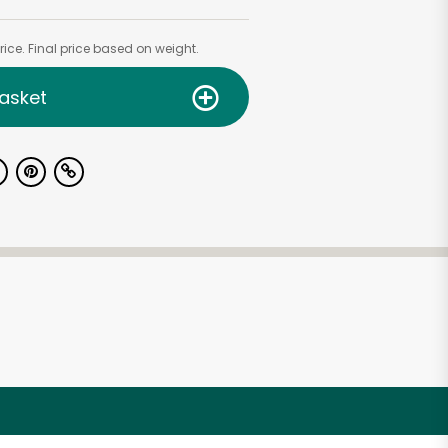
ice. Final price based on weight.
asket