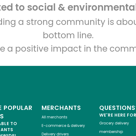
d to social & environmental
Eataly NYC Downtown
lding a strong community is abou
bottom line.
Unlimited Free Delivery with
Try 30 Days RISK-FREE
e a positive impact in the comm
Zip code
Email address
Let's shop!
 POPULAR
MERCHANTS
QUESTIONS
ES
WE'RE HERE FO
All merchants
ABLE TO
Grocery delivery
E-commerce & delivery
HANTS
membership
Delivery drivers
NWIDE!