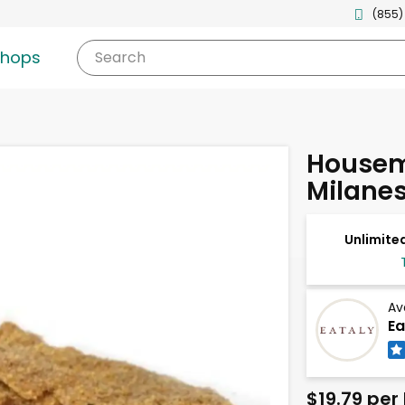
(855)
shops
Search
Housem
Milane
Unlimited
Av
Ea
$19.79 per 