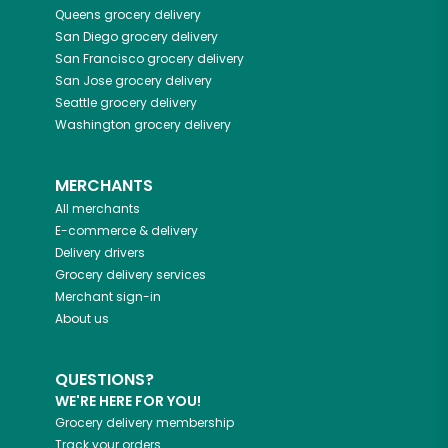
Queens
grocery delivery
San Diego
grocery delivery
San Francisco
grocery delivery
San Jose
grocery delivery
Seattle
grocery delivery
Washington
grocery delivery
MERCHANTS
All merchants
E-commerce & delivery
Delivery drivers
Grocery delivery services
Merchant sign-in
About us
QUESTIONS?
WE'RE HERE FOR YOU!
Grocery delivery membership
Track your orders