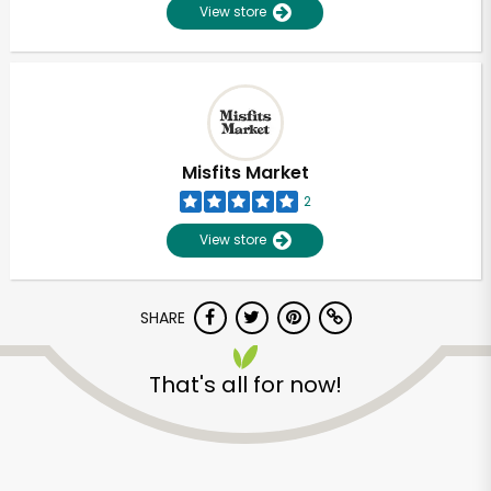
View store
Misfits Market
2
View store
SHARE
That's all for now!