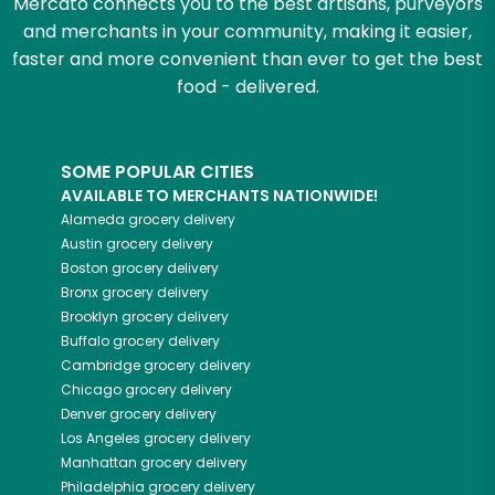
Mercato connects you to the best artisans, purveyors
and merchants in your community, making it easier,
faster and more convenient than ever to get the best
food - delivered.
SOME POPULAR CITIES
AVAILABLE TO MERCHANTS NATIONWIDE!
Alameda
grocery delivery
Austin
grocery delivery
Boston
grocery delivery
Bronx
grocery delivery
Brooklyn
grocery delivery
Buffalo
grocery delivery
Cambridge
grocery delivery
Chicago
grocery delivery
Denver
grocery delivery
Los Angeles
grocery delivery
Manhattan
grocery delivery
Philadelphia
grocery delivery