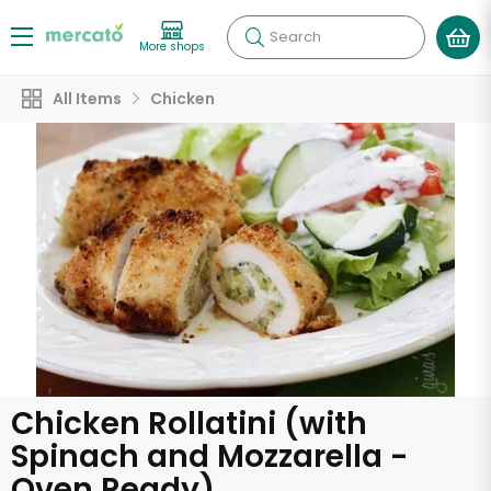
Search
More shops
All Items
Chicken
Chicken Rollatini (with
Spinach and Mozzarella -
Oven Ready)