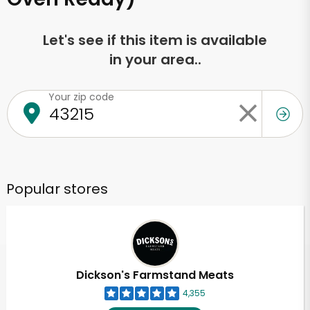
Let's see if this item is available
in your area..
Your zip code
Popular stores
Dickson's Farmstand Meats
4,355