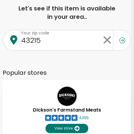
Let's see if this item is available
in your area..
Your zip code
Popular stores
Dickson's Farmstand Meats
4,355
View store