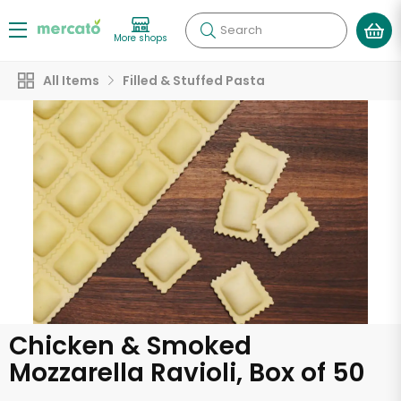
Search
More shops
All Items
Filled & Stuffed Pasta
Chicken & Smoked
Mozzarella Ravioli, Box of 50