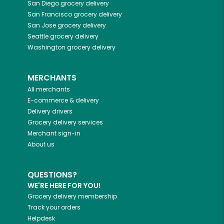
San Diego
grocery delivery
San Francisco
grocery delivery
San Jose
grocery delivery
Seattle
grocery delivery
Washington
grocery delivery
MERCHANTS
All merchants
E-commerce & delivery
Delivery drivers
Grocery delivery services
Merchant sign-in
About us
QUESTIONS?
WE'RE HERE FOR YOU!
Grocery delivery membership
Track your orders
Helpdesk