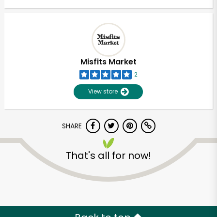
Misfits Market
2
View store
SHARE
That's all for now!