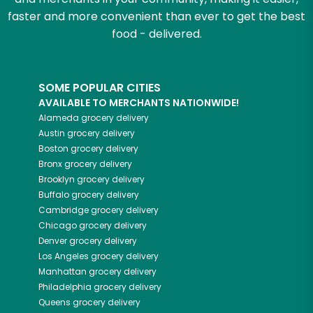
faster and more convenient than ever to get the best
food - delivered.
SOME POPULAR CITIES
AVAILABLE TO MERCHANTS NATIONWIDE!
Alameda
grocery delivery
Austin
grocery delivery
Boston
grocery delivery
Bronx
grocery delivery
Brooklyn
grocery delivery
Buffalo
grocery delivery
Cambridge
grocery delivery
Chicago
grocery delivery
Denver
grocery delivery
Los Angeles
grocery delivery
Manhattan
grocery delivery
Philadelphia
grocery delivery
Queens
grocery delivery