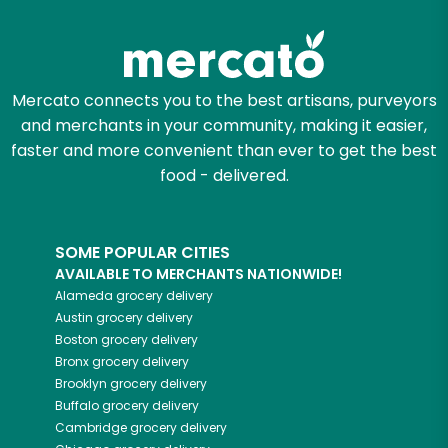
Zip code
Mercato connects you to the best artisans, purveyors
and merchants in your community, making it easier,
Email address
faster and more convenient than ever to get the best
food - delivered.
Let's shop!
SOME POPULAR CITIES
AVAILABLE TO MERCHANTS NATIONWIDE!
Alameda
grocery delivery
Austin
grocery delivery
Boston
grocery delivery
Bronx
grocery delivery
Brooklyn
grocery delivery
Buffalo
grocery delivery
Cambridge
grocery delivery