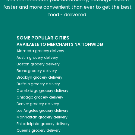
faster and more convenient than ever to get the best
food - delivered.
SOME POPULAR CITIES
AVAILABLE TO MERCHANTS NATIONWIDE!
Alameda
grocery delivery
Austin
grocery delivery
Boston
grocery delivery
Bronx
grocery delivery
Brooklyn
grocery delivery
Buffalo
grocery delivery
Cambridge
grocery delivery
Chicago
grocery delivery
Denver
grocery delivery
Los Angeles
grocery delivery
Manhattan
grocery delivery
Philadelphia
grocery delivery
Queens
grocery delivery