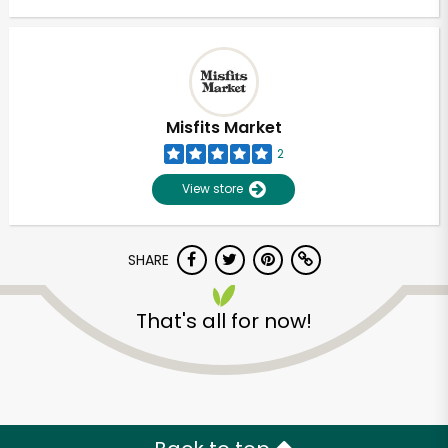
Misfits Market
2
View store
SHARE
That's all for now!