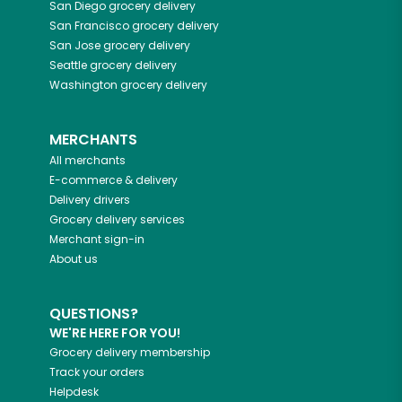
San Diego
grocery delivery
San Francisco
grocery delivery
San Jose
grocery delivery
Seattle
grocery delivery
Washington
grocery delivery
MERCHANTS
All merchants
E-commerce & delivery
Delivery drivers
Grocery delivery services
Merchant sign-in
About us
QUESTIONS?
WE'RE HERE FOR YOU!
Grocery delivery membership
Track your orders
Helpdesk