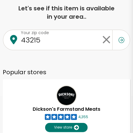
Let's see if this item is available
in your area..
Your zip code
Popular stores
Dickson's Farmstand Meats
4,355
View store