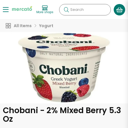
Search
More shops
All Items
Yogurt
Chobani - 2% Mixed Berry 5.3
Oz