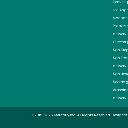
Denver
gr
Los Ange
Manhat
Philadel
delivery
Queens
g
San Die
San Fra
delivery
San Jos
Seattle
g
Washing
delivery
©2015-2026, Mercato, Inc. All Rights Reserved. Designat