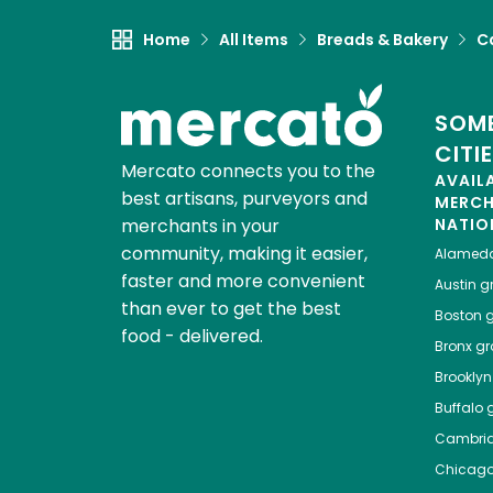
Home
All Items
Breads & Bakery
C
SOME
CITI
Mercato connects you to the
AVAIL
best artisans, purveyors and
MERC
merchants in your
NATIO
community, making it easier,
Alamed
faster and more convenient
Austin
gr
than ever to get the best
Boston
g
food - delivered.
Bronx
gro
Brooklyn
Buffalo
g
Cambri
Chicag