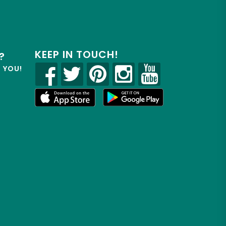
KEEP IN TOUCH!
?
R YOU!