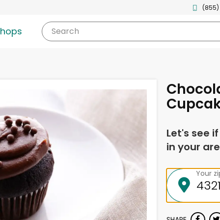
(855)
shops
Search
Chocol
Cupca
Let's see i
in your are
Your z
SHARE