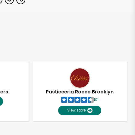
pers
Pasticceria Rocco Brooklyn
101
View store