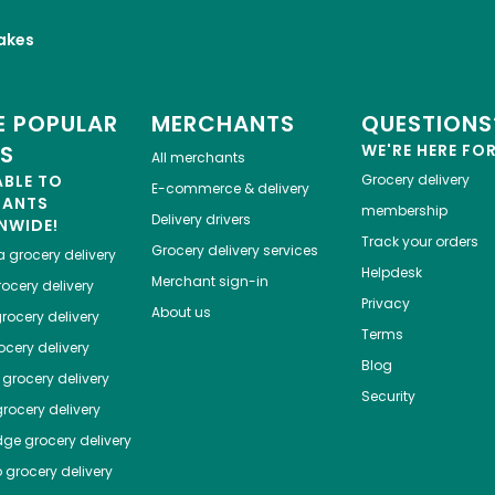
akes
 POPULAR
MERCHANTS
QUESTIONS
ES
WE'RE HERE FO
All merchants
ABLE TO
Grocery delivery
E-commerce & delivery
HANTS
membership
Delivery drivers
NWIDE!
Track your orders
Grocery delivery services
a
grocery delivery
Helpdesk
Merchant sign-in
ocery delivery
Privacy
About us
rocery delivery
Terms
cery delivery
Blog
grocery delivery
Security
rocery delivery
dge
grocery delivery
o
grocery delivery