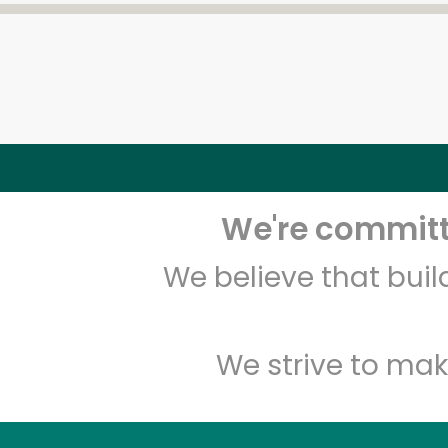
We're committe
We believe that bui
We strive to mak