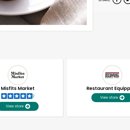
Misfits Market
Restaurant Equip
2
View store
View store