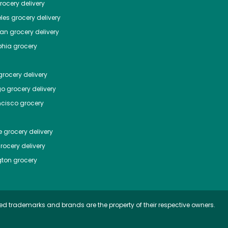
ocery delivery
les
grocery delivery
tan
grocery delivery
phia
grocery
rocery delivery
go
grocery delivery
ncisco
grocery
e
grocery delivery
rocery delivery
ton
grocery
ed trademarks and brands are the property of their respective owners.