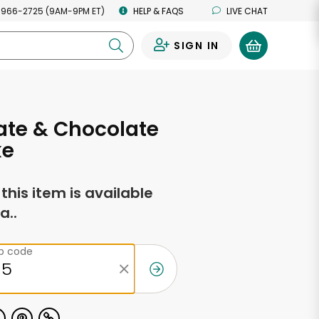
 966-2725 (9AM-9PM ET)
HELP & FAQS
LIVE CHAT
SIGN IN
0
ate & Chocolate
ke
f this item is available
a..
ip code