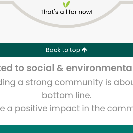
That's all for now!
Back to top
d to social & environmental
Unlimited Free Delivery with
Try 30 Days RISK-FREE
lding a strong community is abou
Zip code
Email address
bottom line.
e a positive impact in the comm
Let's shop!