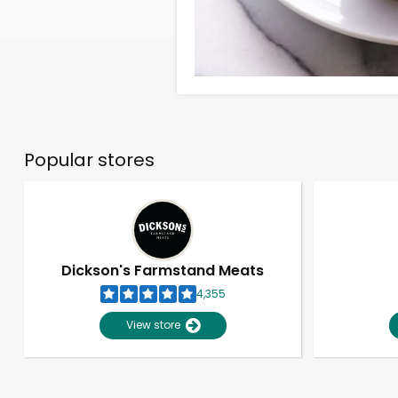
Popular stores
Dickson's Farmstand Meats
4,355
View store