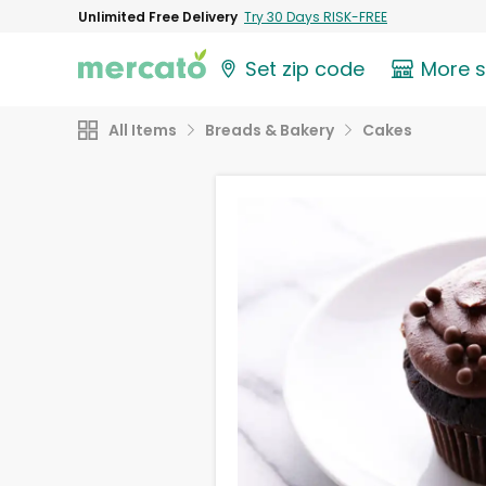
Unlimited Free Delivery
Try 30 Days RISK-FREE
Set zip code
More 
All Items
Breads & Bakery
Cakes