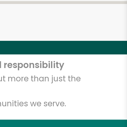
 responsibility
t more than just the
unities we serve.