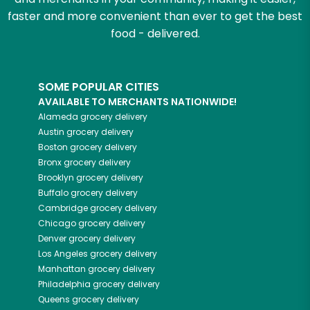
faster and more convenient than ever to get the best
food - delivered.
SOME POPULAR CITIES
AVAILABLE TO MERCHANTS NATIONWIDE!
Alameda
grocery delivery
Austin
grocery delivery
Boston
grocery delivery
Bronx
grocery delivery
Brooklyn
grocery delivery
Buffalo
grocery delivery
Cambridge
grocery delivery
Chicago
grocery delivery
Denver
grocery delivery
Los Angeles
grocery delivery
Manhattan
grocery delivery
Philadelphia
grocery delivery
Queens
grocery delivery