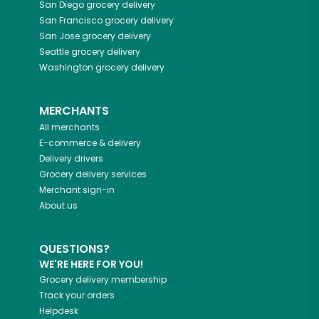
San Diego
grocery delivery
San Francisco
grocery delivery
San Jose
grocery delivery
Seattle
grocery delivery
Washington
grocery delivery
MERCHANTS
All merchants
E-commerce & delivery
Delivery drivers
Grocery delivery services
Merchant sign-in
About us
QUESTIONS?
WE'RE HERE FOR YOU!
Grocery delivery membership
Track your orders
Helpdesk