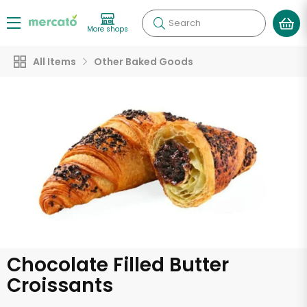
Search
More shops
All Items
Other Baked Goods
Chocolate Filled Butter
Croissants