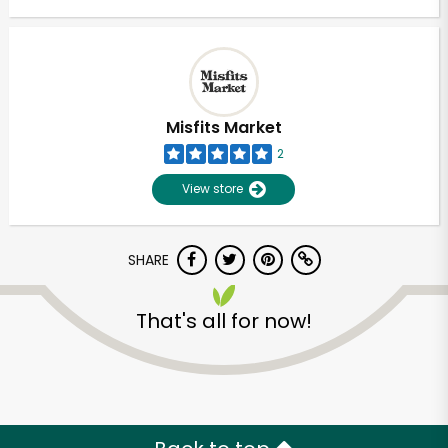
Misfits Market
2
View store
SHARE
That's all for now!