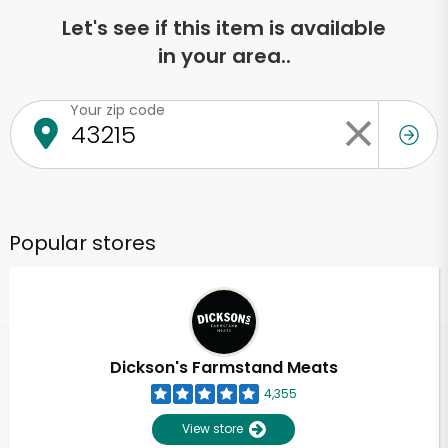
Let's see if this item is available
in your area..
Your zip code
Popular stores
Dickson's Farmstand Meats
4,355
View store