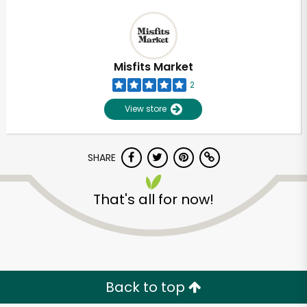
Misfits Market
2
View store
SHARE
That's all for now!
Back to top