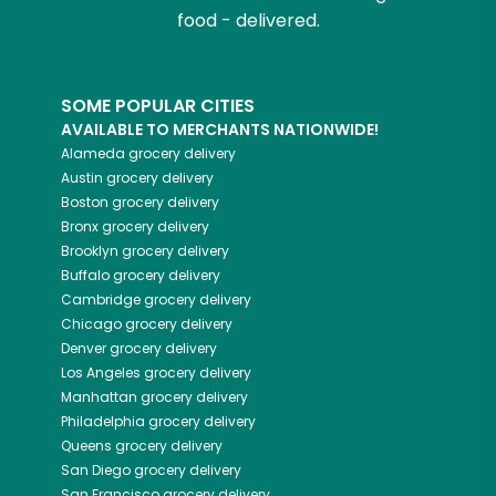
food - delivered.
SOME POPULAR CITIES
AVAILABLE TO MERCHANTS NATIONWIDE!
Alameda
grocery delivery
Austin
grocery delivery
Boston
grocery delivery
Bronx
grocery delivery
Brooklyn
grocery delivery
Buffalo
grocery delivery
Cambridge
grocery delivery
Chicago
grocery delivery
Denver
grocery delivery
Los Angeles
grocery delivery
Manhattan
grocery delivery
Philadelphia
grocery delivery
Queens
grocery delivery
San Diego
grocery delivery
San Francisco
grocery delivery