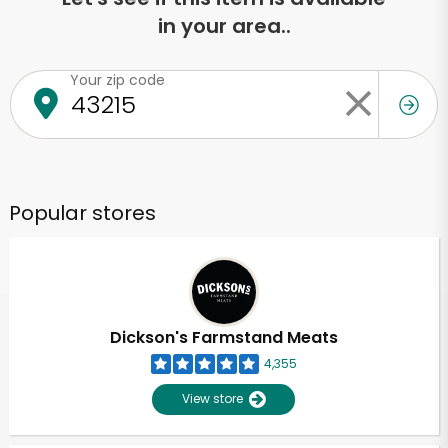
in your area..
Your zip code
Popular stores
Dickson's Farmstand Meats
4,355
View store