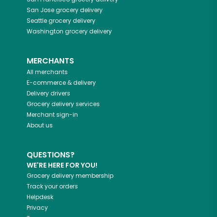
San Jose
grocery delivery
Seattle
grocery delivery
Washington
grocery delivery
MERCHANTS
All merchants
E-commerce & delivery
Delivery drivers
Grocery delivery services
Merchant sign-in
About us
QUESTIONS?
WE'RE HERE FOR YOU!
Grocery delivery membership
Track your orders
Helpdesk
Privacy