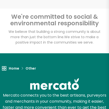
We're committed to social &
environmental responsibility
Unlimited Free Delivery with
Try 30 Days RISK-FREE
We believe that building a strong community is about
more than just the bottom line.
We strive to make a
positive impact in the communities we serve.
Zip code
Email address
Home
Other
Let's shop!
Mercato connects you to the best artisans, purveyors
and merchants in your community, making it easier,
faster and more convenient than ever to get the best