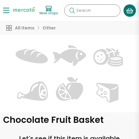
Search
More shops
All Items
Other
Chocolate Fruit Basket
Let's see if this item is available