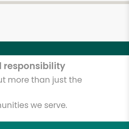
 responsibility
t more than just the
unities we serve.