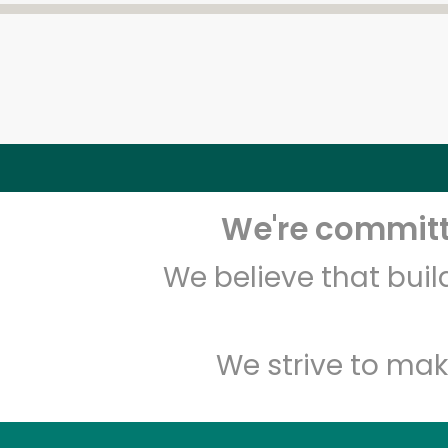
We're committe
We believe that bui
We strive to mak