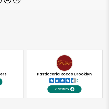
pers
Pasticceria Rocco Brooklyn
101
View item