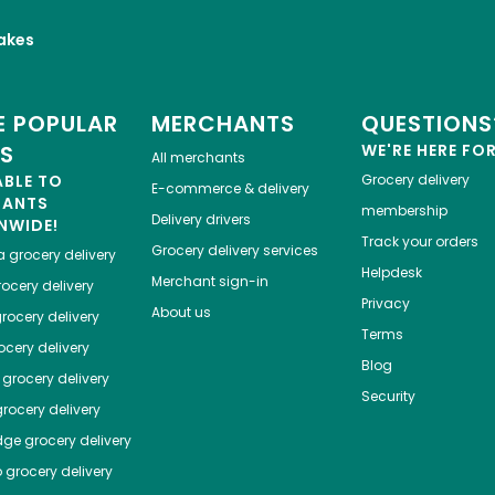
akes
 POPULAR
MERCHANTS
QUESTIONS
ES
WE'RE HERE FO
All merchants
ABLE TO
Grocery delivery
E-commerce & delivery
HANTS
membership
Delivery drivers
NWIDE!
Track your orders
Grocery delivery services
a
grocery delivery
Helpdesk
Merchant sign-in
ocery delivery
Privacy
About us
rocery delivery
Terms
cery delivery
Blog
grocery delivery
Security
rocery delivery
dge
grocery delivery
o
grocery delivery