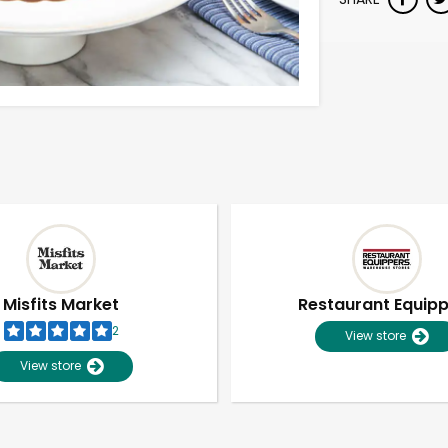
Misfits Market
Restaurant Equip
2
View store
View store