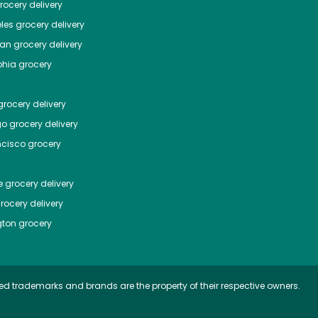
ocery delivery
les
grocery delivery
tan
grocery delivery
phia
grocery
rocery delivery
go
grocery delivery
ncisco
grocery
e
grocery delivery
rocery delivery
ton
grocery
ed trademarks and brands are the property of their respective owners.