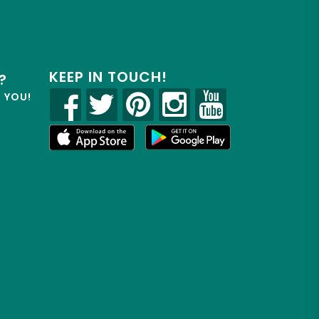
KEEP IN TOUCH!
?
R YOU!