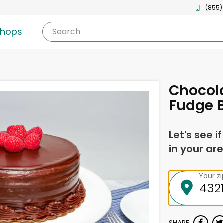
(855)
shops
Search
Chocol
Fudge 
Let's see i
in your are
Your z
SHARE