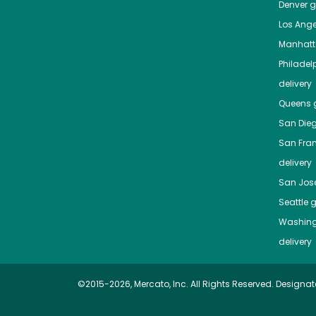
Denver
gr
Los Ange
Manhat
Philadel
delivery
Queens
g
San Die
San Fra
delivery
San Jos
Seattle
g
Washing
delivery
©2015-2026, Mercato, Inc. All Rights Reserved. Designat