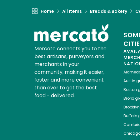
Home
All Items
Breads & Bakery
C
SOME
CITI
Mercato connects you to the
AVAIL
best artisans, purveyors and
MERC
merchants in your
NATIO
community, making it easier,
Alamed
faster and more convenient
Austin
gr
than ever to get the best
Boston
g
food - delivered.
Bronx
gro
Brooklyn
Buffalo
g
Cambri
Chicag