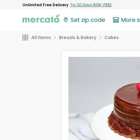
Unlimited Free Delivery
Try 30 Days RISK-FREE
Set zip code
More 
All Items
Breads & Bakery
Cakes