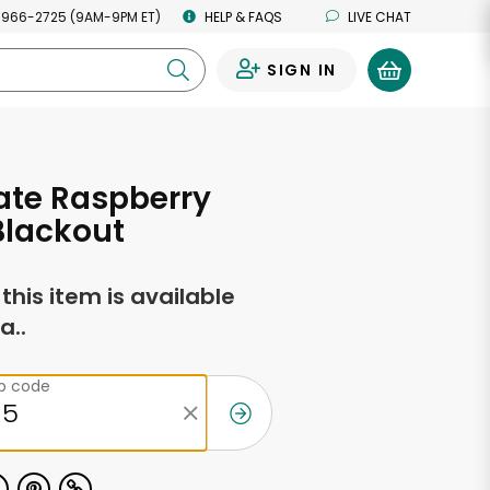
 966-2725 (9AM-9PM ET)
HELP & FAQS
LIVE CHAT
SIGN IN
0
ate Raspberry
Blackout
f this item is available
a..
ip code