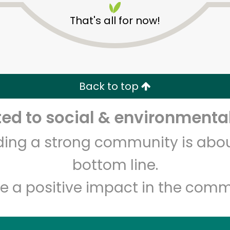
That's all for now!
Back to top
d to social & environmental
Unlimited Free Delivery with
Try 30 Days RISK-FREE
lding a strong community is abou
Zip code
Email address
bottom line.
e a positive impact in the comm
Let's shop!