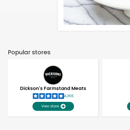
Popular stores
Dickson's Farmstand Meats
4,355
View store