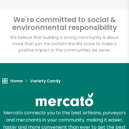
We're committed to social &
environmental responsibility
Unlimited Free Delivery with
Try 30 Days RISK-FREE
We believe that building a strong community is about
more than just the bottom line.
We strive to make a
positive impact in the communities we serve.
Zip code
Email address
Home
Variety Candy
Let's shop!
Mercato connects you to the best artisans, purveyors
and merchants in your community, making it easier,
faster and more convenient than ever to get the best