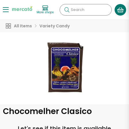
Search
More shops
All Items
Variety Candy
Chocomelher Clasico
Let's see if this item is available