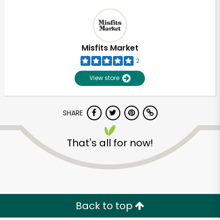
Misfits Market
2
View store
SHARE
That's all for now!
Back to top