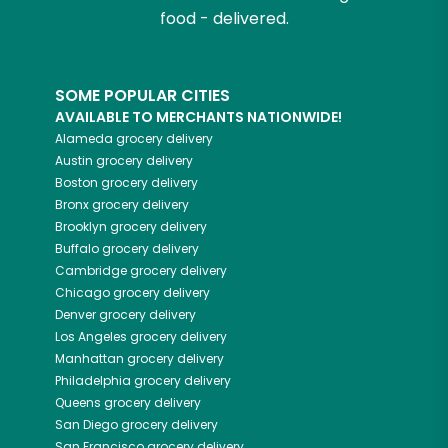
food - delivered.
SOME POPULAR CITIES
AVAILABLE TO MERCHANTS NATIONWIDE!
Alameda
grocery delivery
Austin
grocery delivery
Boston
grocery delivery
Bronx
grocery delivery
Brooklyn
grocery delivery
Buffalo
grocery delivery
Cambridge
grocery delivery
Chicago
grocery delivery
Denver
grocery delivery
Los Angeles
grocery delivery
Manhattan
grocery delivery
Philadelphia
grocery delivery
Queens
grocery delivery
San Diego
grocery delivery
San Francisco
grocery delivery