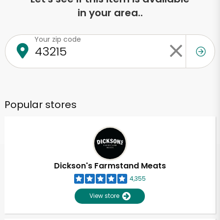
in your area..
Your zip code
Popular stores
Dickson's Farmstand Meats
4,355
View store