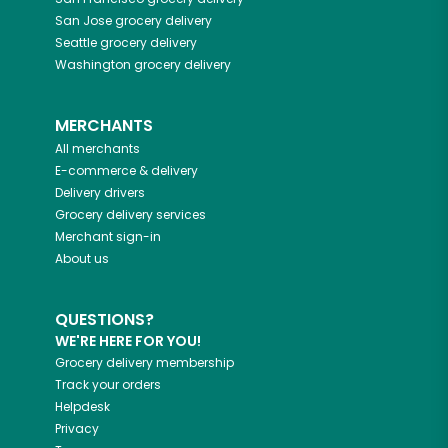
San Jose
grocery delivery
Seattle
grocery delivery
Washington
grocery delivery
MERCHANTS
All merchants
E-commerce & delivery
Delivery drivers
Grocery delivery services
Merchant sign-in
About us
QUESTIONS?
WE'RE HERE FOR YOU!
Grocery delivery membership
Track your orders
Helpdesk
Privacy