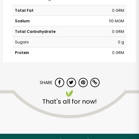
Total Fat
0 GRM
Sodium
110 MGM
Total Carbohydrate
0 GRM
Sugars
0 g
Protein
0 GRM
SHARE
That's all for now!