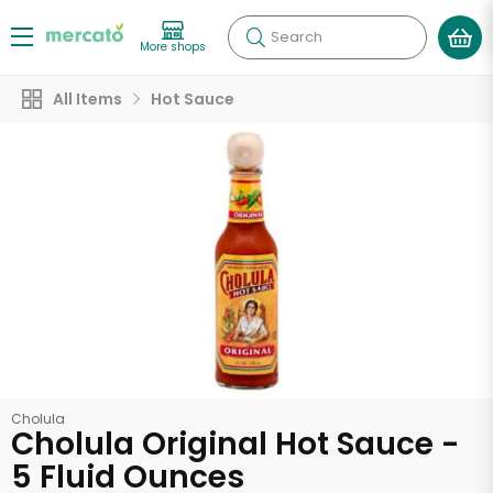
Search
More shops
All Items
Hot Sauce
Cholula
Cholula Original Hot Sauce -
5 Fluid Ounces