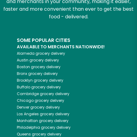
and merchants in your community, making it easier,
faster and more convenient than ever to get the best
food - delivered.
SOME POPULAR CITIES
AVAILABLE TO MERCHANTS NATIONWIDE!
Alameda
grocery delivery
Austin
grocery delivery
Boston
grocery delivery
Bronx
grocery delivery
Brooklyn
grocery delivery
Buffalo
grocery delivery
Cambridge
grocery delivery
Chicago
grocery delivery
Denver
grocery delivery
Los Angeles
grocery delivery
Manhattan
grocery delivery
Philadelphia
grocery delivery
Queens
grocery delivery