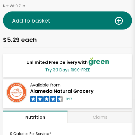
Net Wt 0.7 lb
Add to basket
$5.29 each
Unlimited Free Delivery with
Try 30 Days RISK-FREE
Available from
Alameda Natural Grocery
827
Claims
Nutrition
0 Calories Per Serving*