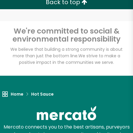
Back to top
We're committed to social &
environmental responsibility
We believe that building a strong community is about
more than just the bottom line.
We strive to make a
positive impact in the communities we serve.
Home
Hot Sauce
Mercato connects you to the best artisans, purveyors