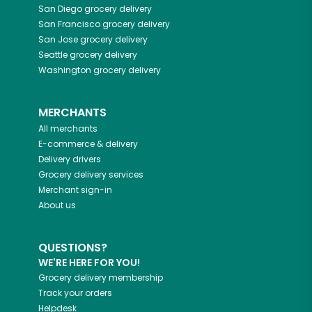
San Diego
grocery delivery
San Francisco
grocery delivery
San Jose
grocery delivery
Seattle
grocery delivery
Washington
grocery delivery
MERCHANTS
All merchants
E-commerce & delivery
Delivery drivers
Grocery delivery services
Merchant sign-in
About us
QUESTIONS?
WE'RE HERE FOR YOU!
Grocery delivery membership
Track your orders
Helpdesk