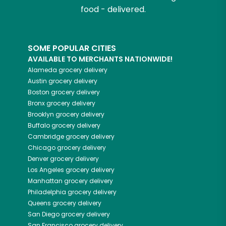
food - delivered.
SOME POPULAR CITIES
AVAILABLE TO MERCHANTS NATIONWIDE!
Alameda
grocery delivery
Austin
grocery delivery
Boston
grocery delivery
Bronx
grocery delivery
Brooklyn
grocery delivery
Buffalo
grocery delivery
Cambridge
grocery delivery
Chicago
grocery delivery
Denver
grocery delivery
Los Angeles
grocery delivery
Manhattan
grocery delivery
Philadelphia
grocery delivery
Queens
grocery delivery
San Diego
grocery delivery
San Francisco
grocery delivery