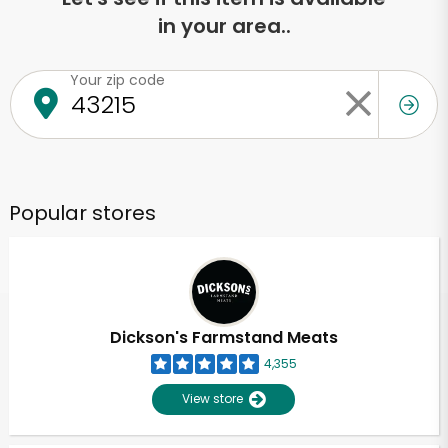
in your area..
Your zip code
Popular stores
Dickson's Farmstand Meats
4,355
View store