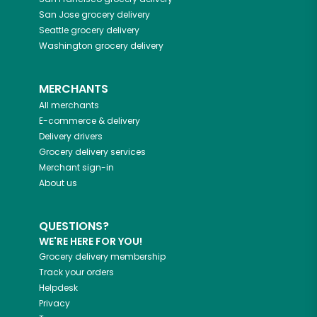
San Jose
grocery delivery
Seattle
grocery delivery
Washington
grocery delivery
MERCHANTS
All merchants
E-commerce & delivery
Delivery drivers
Grocery delivery services
Merchant sign-in
About us
QUESTIONS?
WE'RE HERE FOR YOU!
Grocery delivery membership
Track your orders
Helpdesk
Privacy