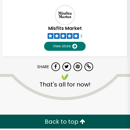
Misfits Market
2
View store
SHARE
That's all for now!
Back to top