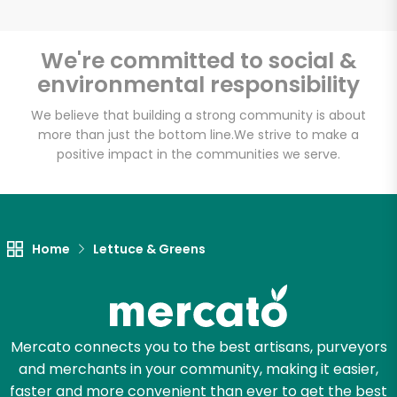
We're committed to social &
environmental responsibility
Unlimited Free Delivery with
Try 30 Days RISK-FREE
We believe that building a strong community is about
more than just the bottom line.
We strive to make a
positive impact in the communities we serve.
Zip code
Email address
Home
Lettuce & Greens
Let's shop!
Mercato connects you to the best artisans, purveyors
and merchants in your community, making it easier,
faster and more convenient than ever to get the best