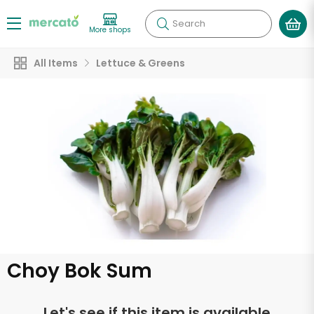
Search
More shops
All Items
Lettuce & Greens
Choy Bok Sum
Let's see if this item is available