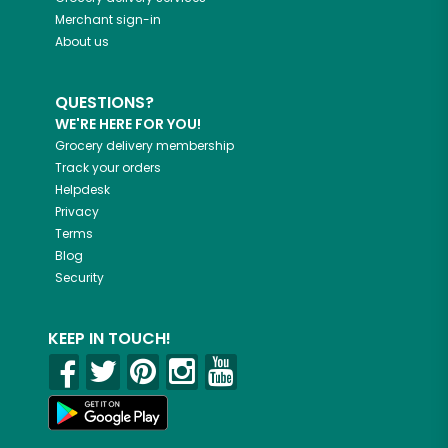
Merchant sign-in
About us
QUESTIONS?
WE'RE HERE FOR YOU!
Grocery delivery membership
Track your orders
Helpdesk
Privacy
Terms
Blog
Security
KEEP IN TOUCH!