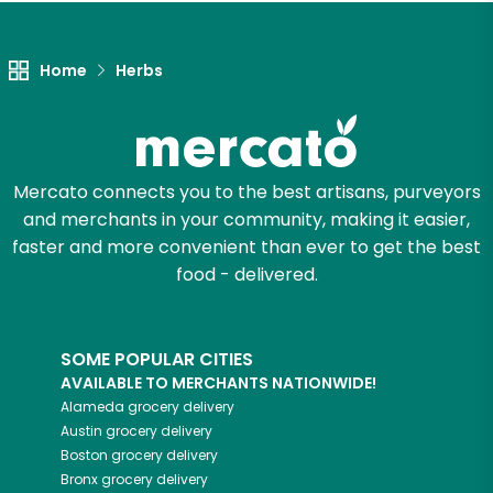
Unlimited Free Delivery with
Try 30 Days RISK-FREE
Home
Herbs
Zip code
Mercato connects you to the best artisans, purveyors
Email address
and merchants in your community, making it easier,
faster and more convenient than ever to get the best
food - delivered.
Let's shop!
SOME POPULAR CITIES
AVAILABLE TO MERCHANTS NATIONWIDE!
Alameda
grocery delivery
Austin
grocery delivery
Boston
grocery delivery
Bronx
grocery delivery