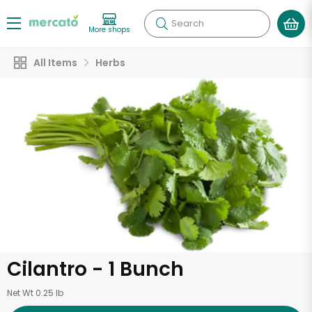
Search
More shops
All Items
Herbs
Cilantro - 1 Bunch
Net Wt 0.25 lb