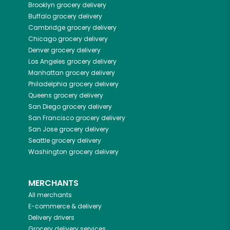
Brooklyn
grocery delivery
Buffalo
grocery delivery
Cambridge
grocery delivery
Chicago
grocery delivery
Denver
grocery delivery
Los Angeles
grocery delivery
Manhattan
grocery delivery
Philadelphia
grocery delivery
Queens
grocery delivery
San Diego
grocery delivery
San Francisco
grocery delivery
San Jose
grocery delivery
Seattle
grocery delivery
Washington
grocery delivery
MERCHANTS
All merchants
E-commerce & delivery
Delivery drivers
Grocery delivery services