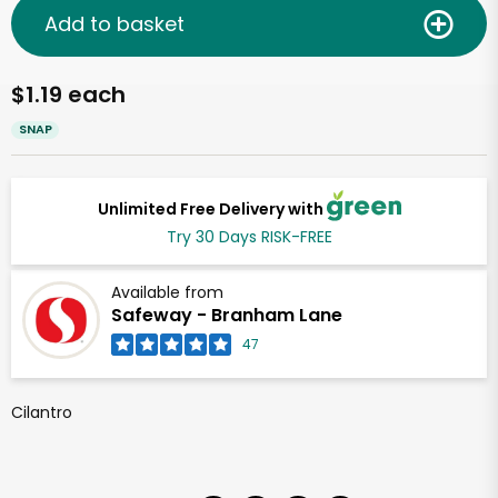
Add to basket
$1.19 each
SNAP
Unlimited Free Delivery with
Try 30 Days RISK-FREE
Available from
Safeway - Branham Lane
47
Cilantro