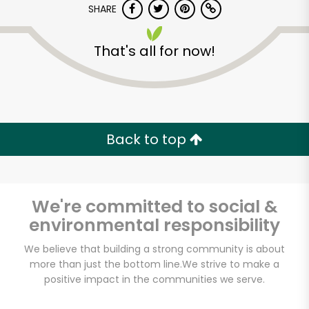
SHARE
That's all for now!
Back to top
We're committed to social &
environmental responsibility
We believe that building a strong community is about
Safeway - Branham
more than just the bottom line.
We strive to make a
Lane
positive impact in the communities we serve.