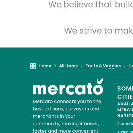
We believe that bui
We strive to mak
Home
All Items
Fruits & Veggies
H
SOME
CITI
Mercato connects you to the
AVAIL
best artisans, purveyors and
MERC
merchants in your
NATIO
community, making it easier,
Alamed
faster and more convenient
Austin
gr