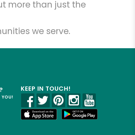
t more than just the
unities we serve.
KEEP IN TOUCH!
?
R YOU!