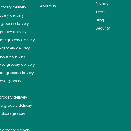
Privacy
About us
rocery delivery
Terms
cery delivery
Blog
grocery delivery
Security
rocery delivery
dge
grocery delivery
o
grocery delivery
ocery delivery
les
grocery delivery
tan
grocery delivery
phia
grocery
rocery delivery
go
grocery delivery
ncisco
grocery
e
grocery delivery