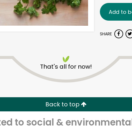
Add to b
SHARE
That's all for now!
Back to top
d to social & environmental