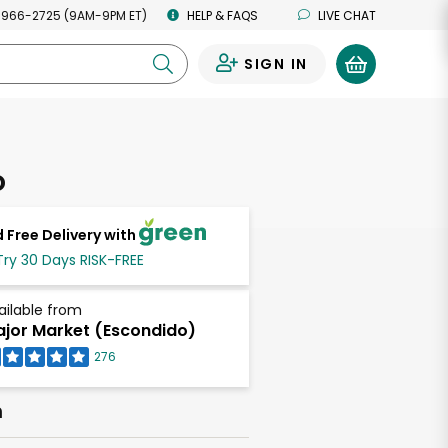
 966-2725 (9AM-9PM ET)
HELP & FAQS
LIVE CHAT
SIGN IN
0
o
 Free Delivery with
Try 30 Days RISK-FREE
ailable from
jor Market (Escondido)
276
h