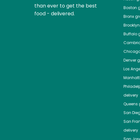
than ever to get the best
Boston
g
food - delivered.
Bronx
gro
Brooklyn
Buffalo
g
Cambri
Chicag
Denver
gr
Los Ange
Manhat
Philadel
delivery
Queens
g
San Die
San Fra
delivery
San Jos