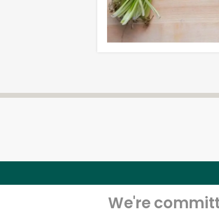
We're committe