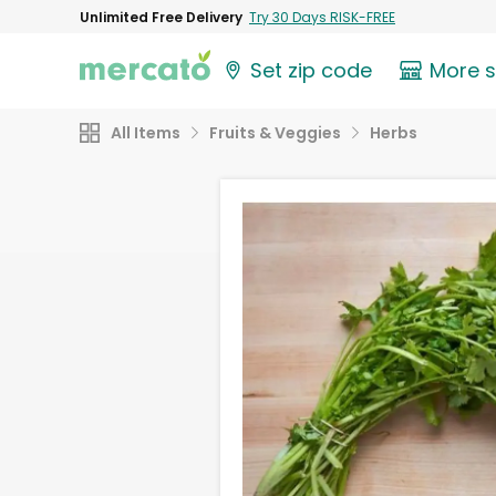
Unlimited Free Delivery
Try 30 Days RISK-FREE
Set zip code
More 
All Items
Fruits & Veggies
Herbs