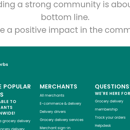
lding a strong community is abou
bottom line.
e a positive impact in the comm
erbs
 POPULAR
MERCHANTS
QUESTIONS
ES
WE'RE HERE FO
All merchants
ABLE TO
Grocery delivery
E-commerce & delivery
HANTS
membership
Delivery drivers
NWIDE!
Track your orders
Grocery delivery services
a
grocery delivery
Helpdesk
Merchant sign-in
ocery delivery