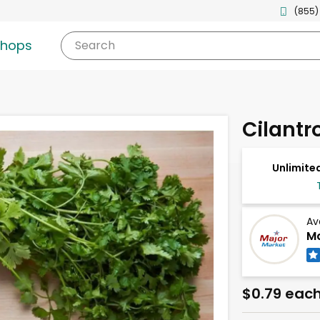
(855)
shops
Search
Cilantr
Unlimited
Av
Ma
$0.79 eac