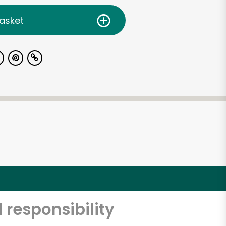
asket
 responsibility