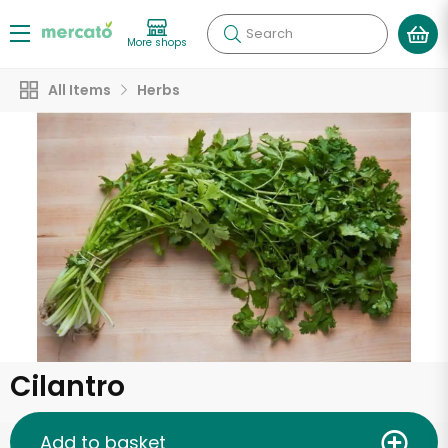
Search
More shops
All Items
Herbs
Cilantro
Add to basket