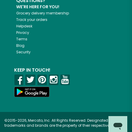
QUESTIONS?
WE'RE HERE FOR YOU!
Grocery delivery membership
Track your orders
Helpdesk
Privacy
Terms
Blog
Security
KEEP IN TOUCH!
©2015-2026, Mercato, Inc. All Rights Reserved. Designated
trademarks and brands are the property of their respective owners.