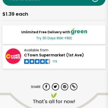
$1.39 each
Unlimited Free Delivery with
Try 30 Days RISK-FREE
Available from
CTown Supermarket (1st Ave)
179
SHARE
That's all for now!