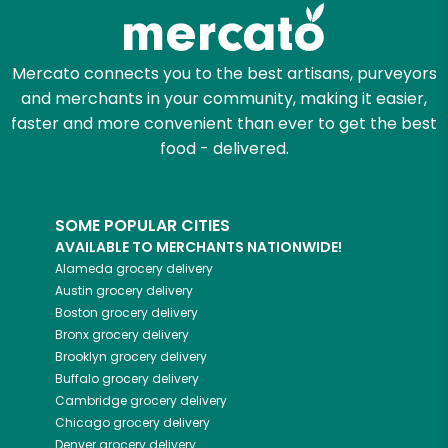
Zip code
Mercato connects you to the best artisans, purveyors
and merchants in your community, making it easier,
faster and more convenient than ever to get the best
Email address
food - delivered.
SOME POPULAR CITIES
Let's shop!
AVAILABLE TO MERCHANTS NATIONWIDE!
Alameda
grocery delivery
Austin
grocery delivery
Boston
grocery delivery
Bronx
grocery delivery
Brooklyn
grocery delivery
Buffalo
grocery delivery
Cambridge
grocery delivery
Chicago
grocery delivery
Denver
grocery delivery