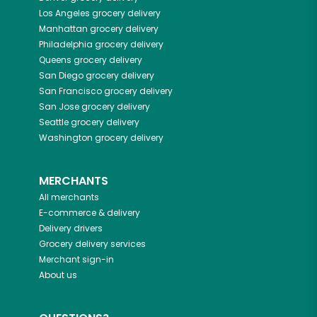
Los Angeles
grocery delivery
Manhattan
grocery delivery
Philadelphia
grocery delivery
Queens
grocery delivery
San Diego
grocery delivery
San Francisco
grocery delivery
San Jose
grocery delivery
Seattle
grocery delivery
Washington
grocery delivery
MERCHANTS
All merchants
E-commerce & delivery
Delivery drivers
Grocery delivery services
Merchant sign-in
About us