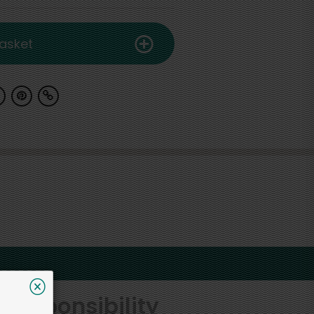
asket
 responsibility