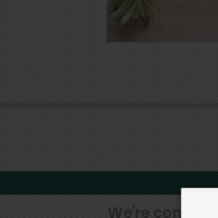
We're committe