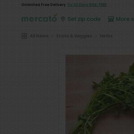
Unlimited Free Delivery
Try 30 Days RISK-FREE
Set zip code
More 
All Items
Fruits & Veggies
Herbs