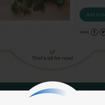
Add to b
SHARE
That's all for now!
Back to top
d to social & environmental