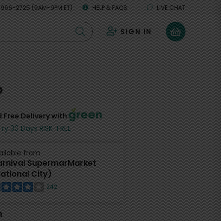
 966-2725 (9AM-9PM ET)
HELP & FAQS
LIVE CHAT
SIGN IN
0
o
 Free Delivery with
Try 30 Days RISK-FREE
ailable from
rnival SupermarMarket
ational City)
242
h