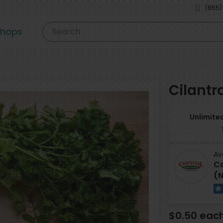
(855)
shops
Search
Cilantr
Unlimited
Av
Ca
(N
$0.50 eac