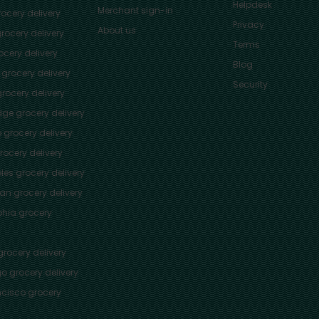
Helpdesk
Merchant sign-in
ocery delivery
Privacy
About us
rocery delivery
Terms
cery delivery
Blog
grocery delivery
Security
rocery delivery
dge
grocery delivery
o
grocery delivery
ocery delivery
les
grocery delivery
tan
grocery delivery
phia
grocery
rocery delivery
go
grocery delivery
ncisco
grocery