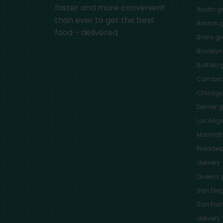
faster and more convenient
Austin
gr
than ever to get the best
Boston
g
food - delivered.
Bronx
gro
Brooklyn
Buffalo
g
Cambri
Chicag
Denver
gr
Los Ange
Manhat
Philadel
delivery
Queens
g
San Die
San Fra
delivery