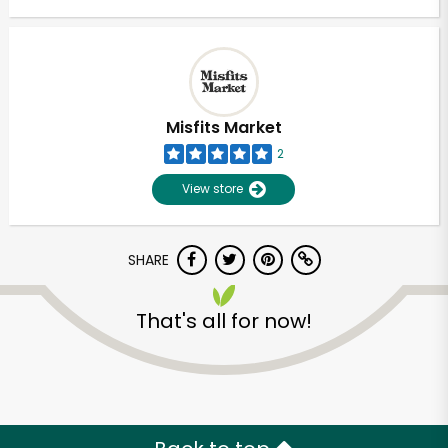
Misfits Market
2
View store
SHARE
That's all for now!