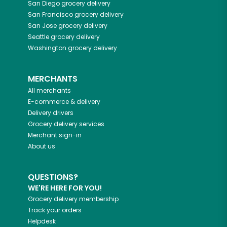
San Diego
grocery delivery
San Francisco
grocery delivery
San Jose
grocery delivery
Seattle
grocery delivery
Washington
grocery delivery
MERCHANTS
All merchants
E-commerce & delivery
Delivery drivers
Grocery delivery services
Merchant sign-in
About us
QUESTIONS?
WE'RE HERE FOR YOU!
Grocery delivery membership
Track your orders
Helpdesk