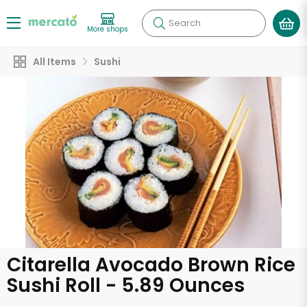
Search
More shops
All Items
Sushi
Citarella Avocado Brown Rice
Sushi Roll - 5.89 Ounces