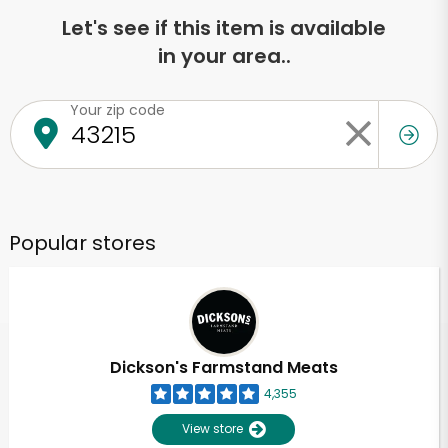
Let's see if this item is available
in your area..
Your zip code
Popular stores
Dickson's Farmstand Meats
4,355
View store