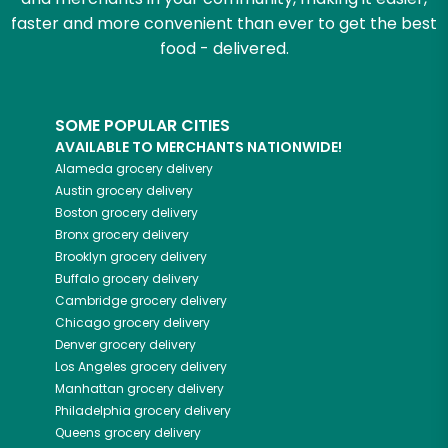
faster and more convenient than ever to get the best
food - delivered.
SOME POPULAR CITIES
AVAILABLE TO MERCHANTS NATIONWIDE!
Alameda
grocery delivery
Austin
grocery delivery
Boston
grocery delivery
Bronx
grocery delivery
Brooklyn
grocery delivery
Buffalo
grocery delivery
Cambridge
grocery delivery
Chicago
grocery delivery
Denver
grocery delivery
Los Angeles
grocery delivery
Manhattan
grocery delivery
Philadelphia
grocery delivery
Queens
grocery delivery