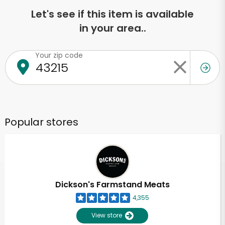
Let's see if this item is available
in your area..
Your zip code
Popular stores
Dickson's Farmstand Meats
4,355
View store