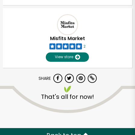
Misfits Market
2
View store
SHARE
That's all for now!