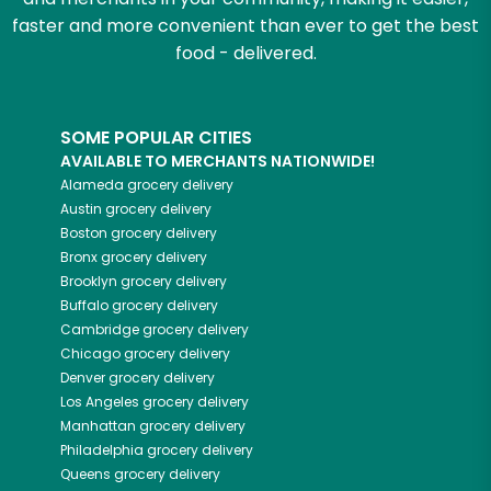
faster and more convenient than ever to get the best
food - delivered.
SOME POPULAR CITIES
AVAILABLE TO MERCHANTS NATIONWIDE!
Alameda
grocery delivery
Austin
grocery delivery
Boston
grocery delivery
Bronx
grocery delivery
Brooklyn
grocery delivery
Buffalo
grocery delivery
Cambridge
grocery delivery
Chicago
grocery delivery
Denver
grocery delivery
Los Angeles
grocery delivery
Manhattan
grocery delivery
Philadelphia
grocery delivery
Queens
grocery delivery