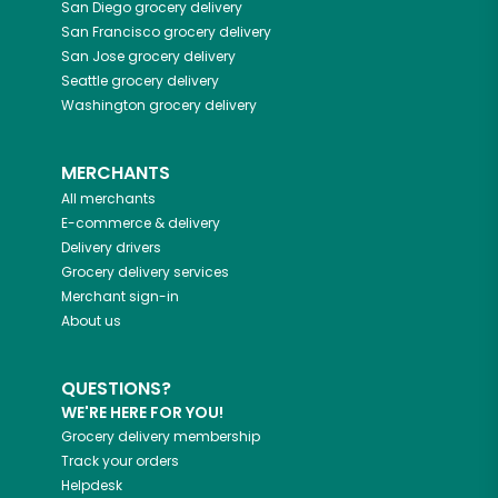
San Diego
grocery delivery
San Francisco
grocery delivery
San Jose
grocery delivery
Seattle
grocery delivery
Washington
grocery delivery
MERCHANTS
All merchants
E-commerce & delivery
Delivery drivers
Grocery delivery services
Merchant sign-in
About us
QUESTIONS?
WE'RE HERE FOR YOU!
Grocery delivery membership
Track your orders
Helpdesk