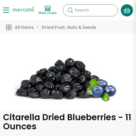
Search
More shops
All Items
Dried Fruit, Nuts & Seeds
Citarella Dried Blueberries - 11
Ounces