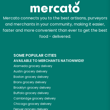
Zip code
Mercato connects you to the best artisans, purveyors
and merchants in your community, making it easier,
faster and more convenient than ever to get the best
Email address
food - delivered.
SOME POPULAR CITIES
Let's shop!
AVAILABLE TO MERCHANTS NATIONWIDE!
Alameda
grocery delivery
Austin
grocery delivery
Boston
grocery delivery
Bronx
grocery delivery
Brooklyn
grocery delivery
Buffalo
grocery delivery
Cambridge
grocery delivery
Chicago
grocery delivery
Denver
grocery delivery