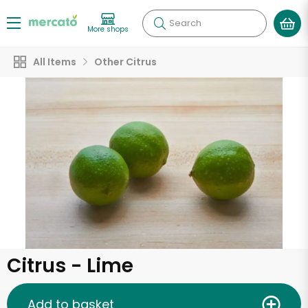
Search
More shops
All Items
Other Citrus
Citrus - Lime
Add to basket