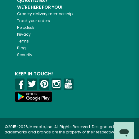
QUESTIONS?
WE'RE HERE FOR YOU!
Grocery delivery membership
Track your orders
Helpdesk
Privacy
Terms
Blog
Security
KEEP IN TOUCH!
©2015-2026, Mercato, Inc. All Rights Reserved. Designated
trademarks and brands are the property of their respective owners.