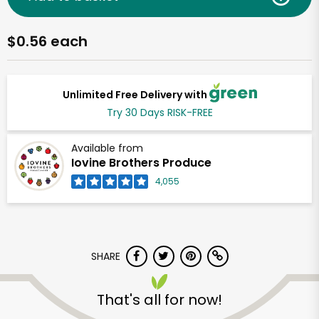
$0.56 each
Unlimited Free Delivery with
Try 30 Days RISK-FREE
Available from
Iovine Brothers Produce
4,055
SHARE
That's all for now!