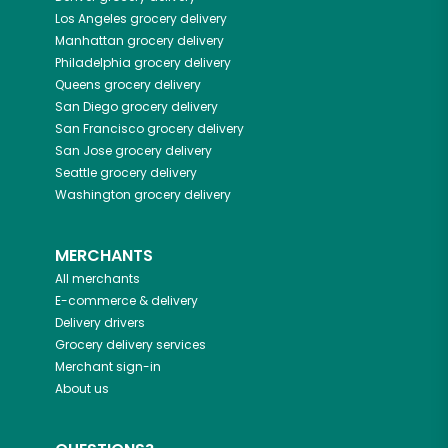
Los Angeles
grocery delivery
Manhattan
grocery delivery
Philadelphia
grocery delivery
Queens
grocery delivery
San Diego
grocery delivery
San Francisco
grocery delivery
San Jose
grocery delivery
Seattle
grocery delivery
Washington
grocery delivery
MERCHANTS
All merchants
E-commerce & delivery
Delivery drivers
Grocery delivery services
Merchant sign-in
About us