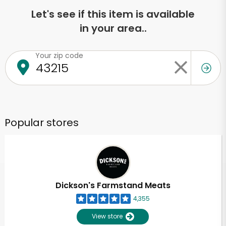
Let's see if this item is available
in your area..
Your zip code
Popular stores
Dickson's Farmstand Meats
4,355
View store