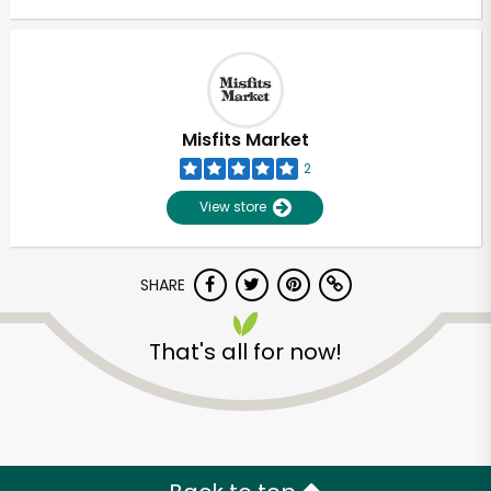
Misfits Market
2
View store
SHARE
That's all for now!