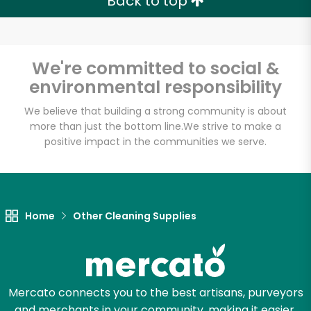
Back to top
We're committed to social &
environmental responsibility
We believe that building a strong community is about
more than just the bottom line.
We strive to make a
positive impact in the communities we serve.
Home
Other Cleaning Supplies
Mercato connects you to the best artisans, purveyors
and merchants in your community, making it easier,