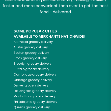
faster and more convenient than ever to get the best
food - delivered.
SOME POPULAR CITIES
AVAILABLE TO MERCHANTS NATIONWIDE!
Alameda
grocery delivery
Austin
grocery delivery
Boston
grocery delivery
Bronx
grocery delivery
Brooklyn
grocery delivery
Buffalo
grocery delivery
Cambridge
grocery delivery
Chicago
grocery delivery
Denver
grocery delivery
Los Angeles
grocery delivery
Manhattan
grocery delivery
Philadelphia
grocery delivery
Queens
grocery delivery