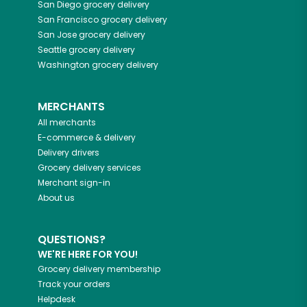
San Diego
grocery delivery
San Francisco
grocery delivery
San Jose
grocery delivery
Seattle
grocery delivery
Washington
grocery delivery
MERCHANTS
All merchants
E-commerce & delivery
Delivery drivers
Grocery delivery services
Merchant sign-in
About us
QUESTIONS?
WE'RE HERE FOR YOU!
Grocery delivery membership
Track your orders
Helpdesk