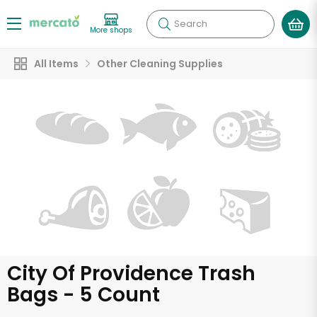
Search
More shops
All Items
Other Cleaning Supplies
City Of Providence Trash
Bags - 5 Count