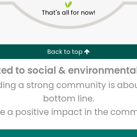
That's all for now!
Back to top
d to social & environmental
Unlimited Free Delivery with
Try 30 Days RISK-FREE
lding a strong community is abou
Zip code
Email address
bottom line.
e a positive impact in the comm
Let's shop!