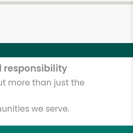
 responsibility
t more than just the
unities we serve.