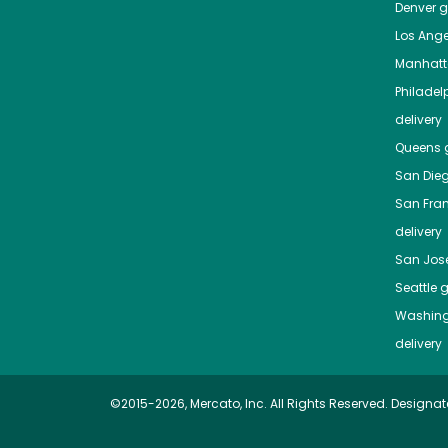
Denver
gr
Los Ange
Manhat
Philadel
delivery
Queens
g
San Die
San Fra
delivery
San Jos
Seattle
g
Washing
delivery
©2015-2026, Mercato, Inc. All Rights Reserved. Designat