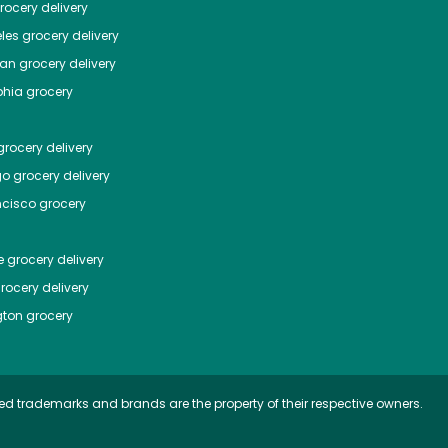
ocery delivery
les
grocery delivery
tan
grocery delivery
phia
grocery
rocery delivery
go
grocery delivery
ncisco
grocery
e
grocery delivery
rocery delivery
ton
grocery
ed trademarks and brands are the property of their respective owners.