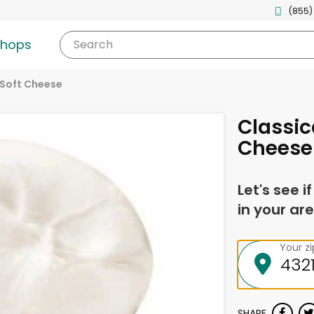
(855)
shops
Search
Soft Cheese
Classic
Cheese
Let's see i
in your are
Your z
SHARE