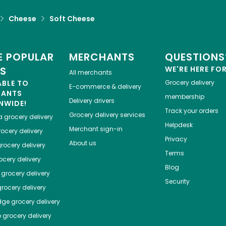
Cheese
Soft Cheese
 POPULAR
MERCHANTS
QUESTIONS
ES
WE'RE HERE FO
All merchants
ABLE TO
Grocery delivery
E-commerce & delivery
HANTS
membership
Delivery drivers
NWIDE!
Track your orders
Grocery delivery services
a
grocery delivery
Helpdesk
Merchant sign-in
ocery delivery
Privacy
About us
rocery delivery
Terms
cery delivery
Blog
grocery delivery
Security
rocery delivery
dge
grocery delivery
o
grocery delivery