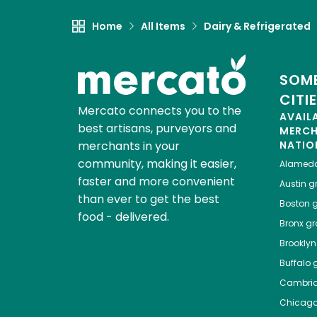
Home
All Items
Dairy & Refrigerated
SOME
CITI
Mercato connects you to the
AVAIL
best artisans, purveyors and
MERC
merchants in your
NATIO
community, making it easier,
Alamed
faster and more convenient
Austin
gr
than ever to get the best
Boston
g
food - delivered.
Bronx
gro
Brooklyn
Buffalo
g
Cambri
Chicag