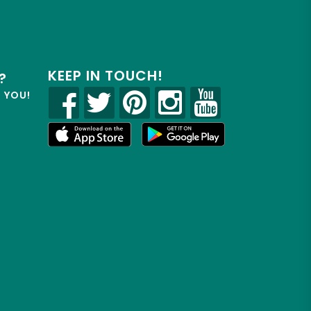
KEEP IN TOUCH!
?
R YOU!