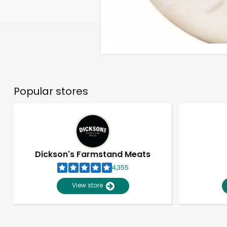
Popular stores
Dickson's Farmstand Meats
4,355
View store