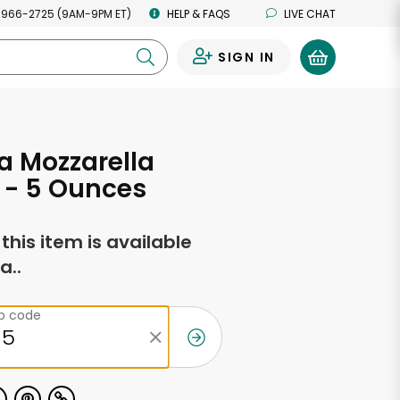
 966-2725 (9AM-9PM ET)
HELP & FAQS
LIVE CHAT
SIGN IN
0
a Mozzarella
 - 5 Ounces
f this item is available
a..
ip code