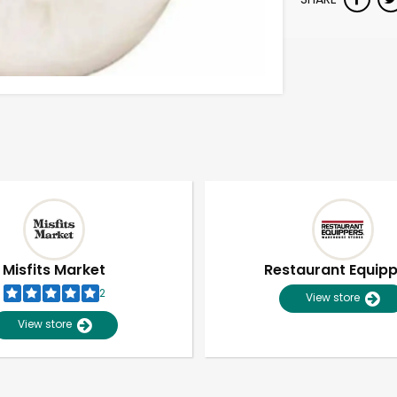
Misfits Market
Restaurant Equip
2
View store
View store