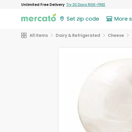
Unlimited Free Delivery
Try 30 Days RISK-FREE
Set zip code
More 
All Items
Dairy & Refrigerated
Cheese