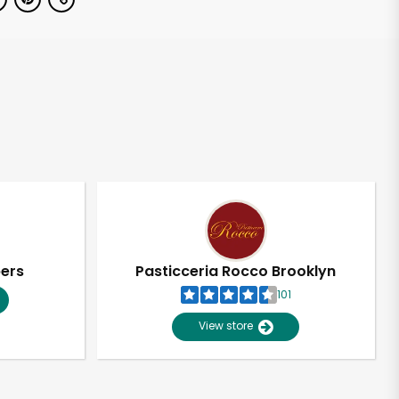
pers
Pasticceria Rocco Brooklyn
101
View store