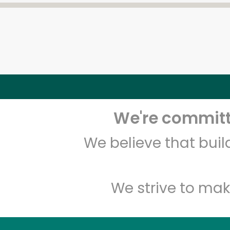
We're committe
We believe that bui
We strive to mak