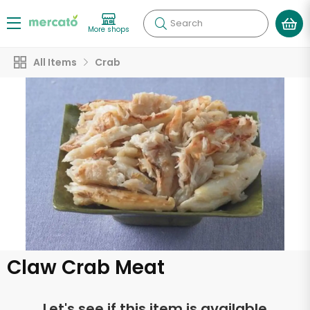
Search
More shops
All Items
Crab
Claw Crab Meat
Let's see if this item is available