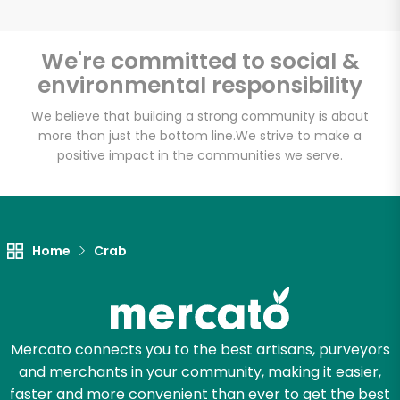
We're committed to social &
environmental responsibility
Unlimited Free Delivery with
Try 30 Days RISK-FREE
We believe that building a strong community is about
more than just the bottom line.
We strive to make a
positive impact in the communities we serve.
Zip code
Email address
Home
Crab
Let's shop!
Mercato connects you to the best artisans, purveyors
and merchants in your community, making it easier,
faster and more convenient than ever to get the best