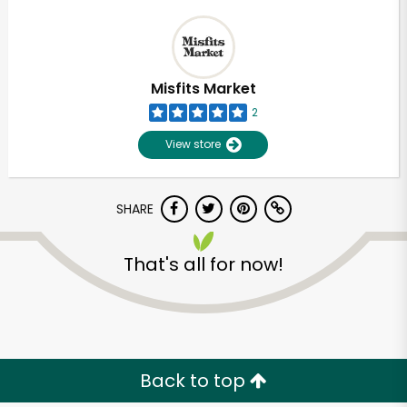
Misfits Market
2
View store
SHARE
That's all for now!
Back to top