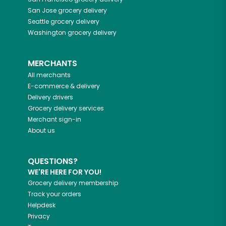
San Jose
grocery delivery
Seattle
grocery delivery
Washington
grocery delivery
MERCHANTS
All merchants
E-commerce & delivery
Delivery drivers
Grocery delivery services
Merchant sign-in
About us
QUESTIONS?
WE'RE HERE FOR YOU!
Grocery delivery membership
Track your orders
Helpdesk
Privacy