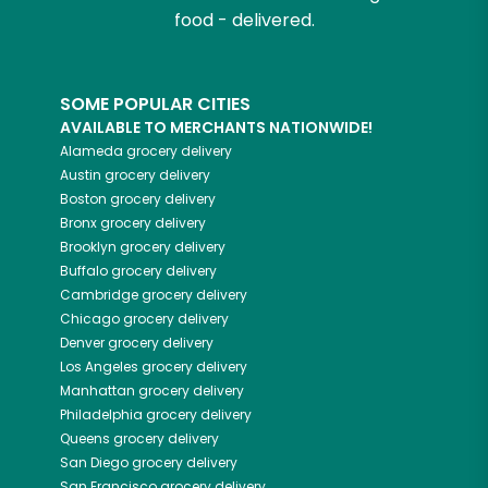
food - delivered.
SOME POPULAR CITIES
AVAILABLE TO MERCHANTS NATIONWIDE!
Alameda
grocery delivery
Austin
grocery delivery
Boston
grocery delivery
Bronx
grocery delivery
Brooklyn
grocery delivery
Buffalo
grocery delivery
Cambridge
grocery delivery
Chicago
grocery delivery
Denver
grocery delivery
Los Angeles
grocery delivery
Manhattan
grocery delivery
Philadelphia
grocery delivery
Queens
grocery delivery
San Diego
grocery delivery
San Francisco
grocery delivery