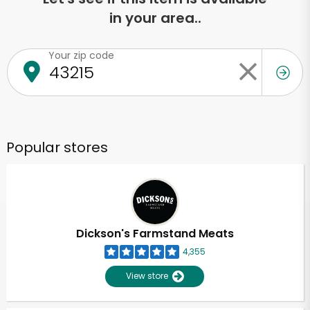
in your area..
Your zip code
Popular stores
Dickson's Farmstand Meats
4,355
View store