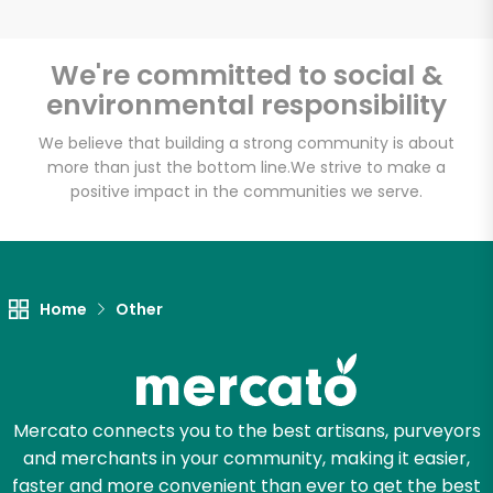
We're committed to social &
environmental responsibility
Unlimited Free Delivery with
Try 30 Days RISK-FREE
We believe that building a strong community is about
more than just the bottom line.
We strive to make a
positive impact in the communities we serve.
Zip code
Email address
Home
Other
Let's shop!
Mercato connects you to the best artisans, purveyors
and merchants in your community, making it easier,
faster and more convenient than ever to get the best