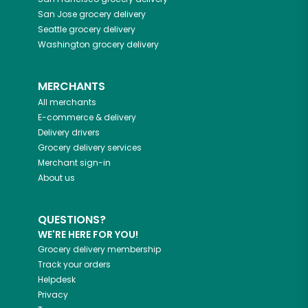
San Jose
grocery delivery
Seattle
grocery delivery
Washington
grocery delivery
MERCHANTS
All merchants
E-commerce & delivery
Delivery drivers
Grocery delivery services
Merchant sign-in
About us
QUESTIONS?
WE'RE HERE FOR YOU!
Grocery delivery membership
Track your orders
Helpdesk
Privacy