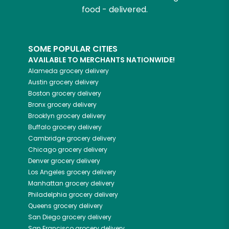
food - delivered.
SOME POPULAR CITIES
AVAILABLE TO MERCHANTS NATIONWIDE!
Alameda
grocery delivery
Austin
grocery delivery
Boston
grocery delivery
Bronx
grocery delivery
Brooklyn
grocery delivery
Buffalo
grocery delivery
Cambridge
grocery delivery
Chicago
grocery delivery
Denver
grocery delivery
Los Angeles
grocery delivery
Manhattan
grocery delivery
Philadelphia
grocery delivery
Queens
grocery delivery
San Diego
grocery delivery
San Francisco
grocery delivery