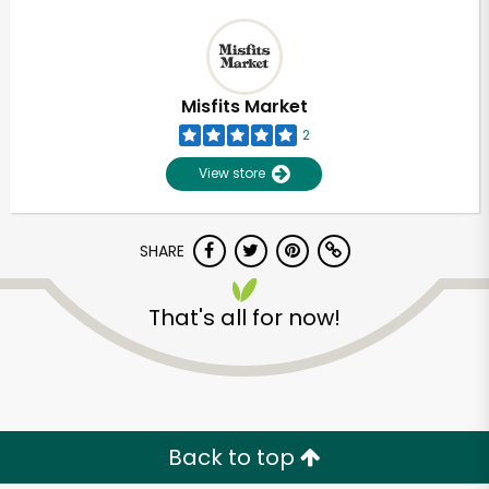
Misfits Market
2
View store
SHARE
That's all for now!
Back to top