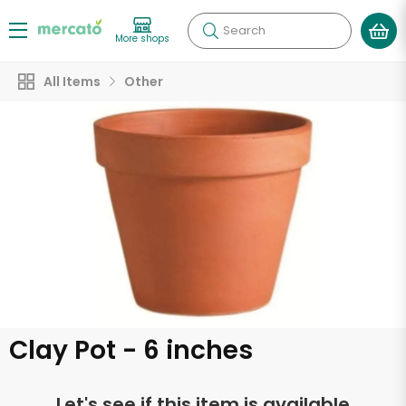
Search
More shops
All Items
Other
Clay Pot - 6 inches
Let's see if this item is available