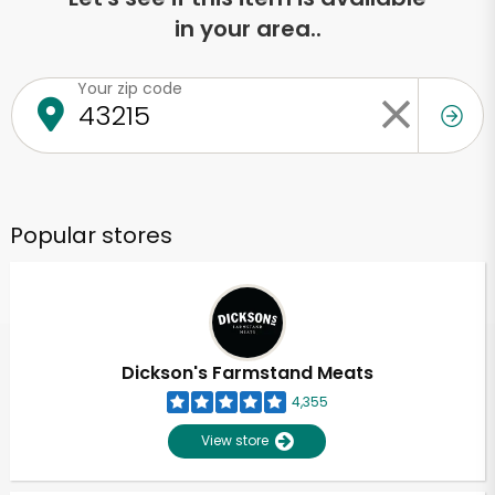
in your area..
Your zip code
Popular stores
Dickson's Farmstand Meats
4,355
View store