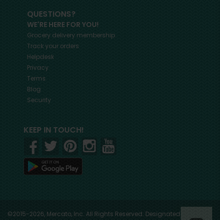
QUESTIONS?
WE'RE HERE FOR YOU!
Grocery delivery membership
Track your orders
Helpdesk
Privacy
Terms
Blog
Security
KEEP IN TOUCH!
©2015-2026, Mercato, Inc. All Rights Reserved. Designated