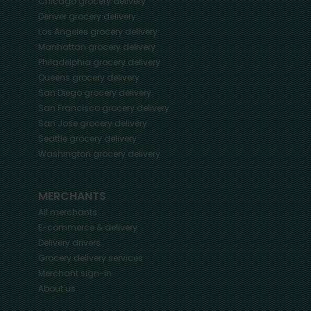
Chicago
grocery delivery
Denver
grocery delivery
Los Angeles
grocery delivery
Manhattan
grocery delivery
Philadelphia
grocery delivery
Queens
grocery delivery
San Diego
grocery delivery
San Francisco
grocery delivery
San Jose
grocery delivery
Seattle
grocery delivery
Washington
grocery delivery
MERCHANTS
All merchants
E-commerce & delivery
Delivery drivers
Grocery delivery services
Merchant sign-in
About us