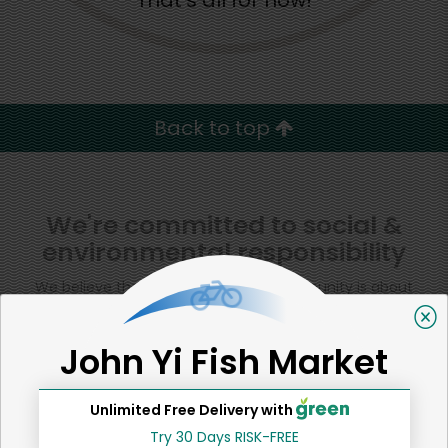
That's all for now!
Back to top
We're committed to social &
environmental responsibility
We believe that building a strong community is about
more than just the bottom line.
We strive to make a
positive impact in the communities we serve.
John Yi Fish Market
Unlimited Free Delivery with
Try 30 Days RISK-FREE
Home
Squid & Octopus