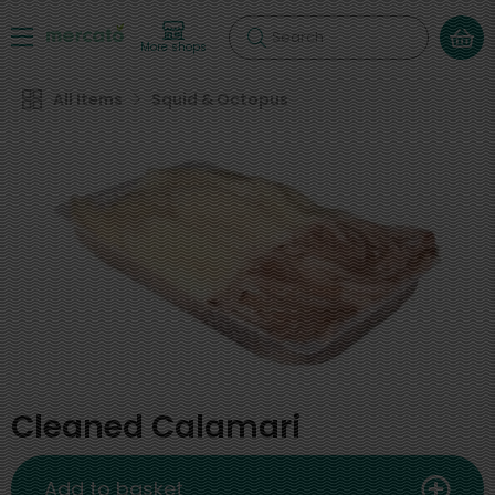
Search
More shops
All Items
Squid & Octopus
Cleaned Calamari
Add to basket