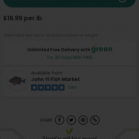
$16.99 per lb
*Estimated item price. Final price based on weight.
Unlimited Free Delivery with
Try 30 Days RISK-FREE
Available from
John Yi Fish Market
1,260
SHARE