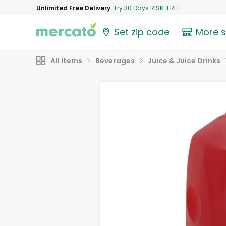
Unlimited Free Delivery
Try 30 Days RISK-FREE
Set zip code
More 
All Items
Beverages
Juice & Juice Drinks