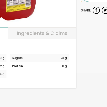
SHARE
Ingredients & Claims
0 g
Sugars
23 g
 mg
Protein
0 g
4 g