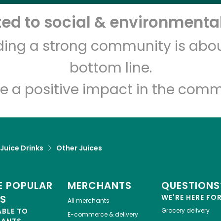
d to social & environmental
Let's shop!
lding a strong community is abou
bottom line.
e a positive impact in the comm
 Juice Drinks
Other Juices
 POPULAR
MERCHANTS
QUESTIONS
ES
WE'RE HERE FO
All merchants
ABLE TO
Grocery delivery
E-commerce & delivery