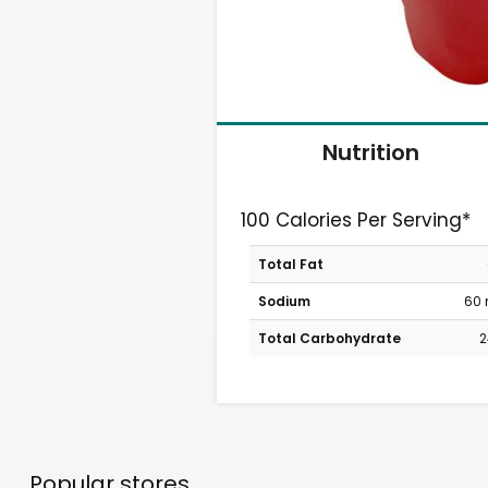
Nutrition
100 Calories Per Serving*
Total Fat
Sodium
60
Total Carbohydrate
2
Popular stores