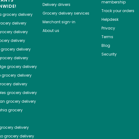
HANTS
membership
Delivery drivers
NWIDE!
Track your orders
Grocery delivery services
a
grocery delivery
Helpdesk
Merchant sign-in
ocery delivery
Privacy
About us
rocery delivery
Terms
cery delivery
Blog
grocery delivery
Security
rocery delivery
dge
grocery delivery
o
grocery delivery
ocery delivery
les
grocery delivery
tan
grocery delivery
phia
grocery
rocery delivery
go
grocery delivery