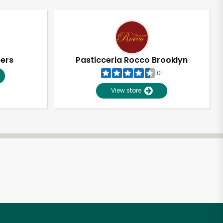
pers
Pasticceria Rocco Brooklyn
101
View store