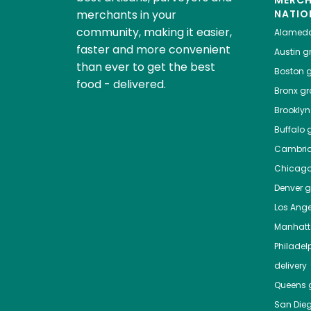
MERC
merchants in your
NATIO
community, making it easier,
Alamed
faster and more convenient
Austin
gr
than ever to get the best
Boston
g
food - delivered.
Bronx
gro
Brooklyn
Buffalo
g
Cambri
Chicag
Denver
gr
Los Ange
Manhat
Philadel
delivery
Queens
g
San Die