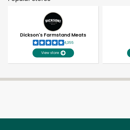
Dickson's Farmstand Meats
4,355
View store