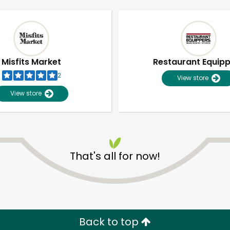
Misfits Market
Restaurant Equip
2
View store
View store
That's all for now!
Unlimited Free Delivery with
Try 30 Days RISK-FREE
Zip code
Email address
Back to top