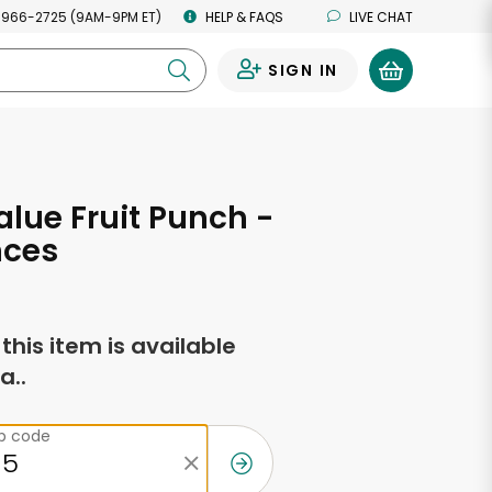
 966-2725 (9AM-9PM ET)
HELP & FAQS
LIVE CHAT
SIGN IN
0
alue Fruit Punch -
nces
f this item is available
a..
ip code