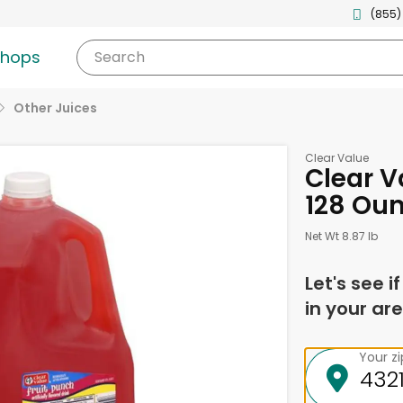
(855)
shops
Search
Other Juices
Clear Value
Clear V
128 Ou
Net Wt 8.87 lb
Let's see i
in your are
Your z