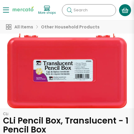
Search
More shops
All Items
Other Household Products
CLi
CLi Pencil Box, Translucent - 1
Pencil Box