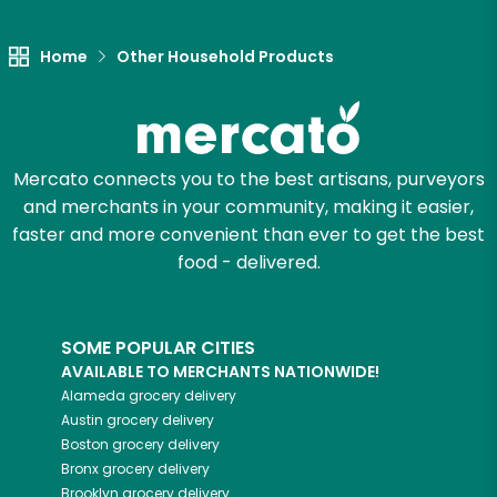
Let's shop!
Home
Other Household Products
Mercato connects you to the best artisans, purveyors
and merchants in your community, making it easier,
faster and more convenient than ever to get the best
food - delivered.
SOME POPULAR CITIES
AVAILABLE TO MERCHANTS NATIONWIDE!
Alameda
grocery delivery
Austin
grocery delivery
Boston
grocery delivery
Bronx
grocery delivery
Brooklyn
grocery delivery