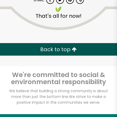
SHARE
That's all for now!
Back to top
Unlimited Free Delivery with
Try 30 Days RISK-FREE
We're committed to social &
Zip code
environmental responsibility
We believe that building a strong community is about
Email address
more than just the bottom line.
We strive to make a
positive impact in the communities we serve.