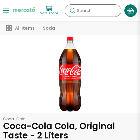
Search
More shops
All Items
Soda
Coca-Cola
Coca-Cola Cola, Original
Taste - 2 Liters