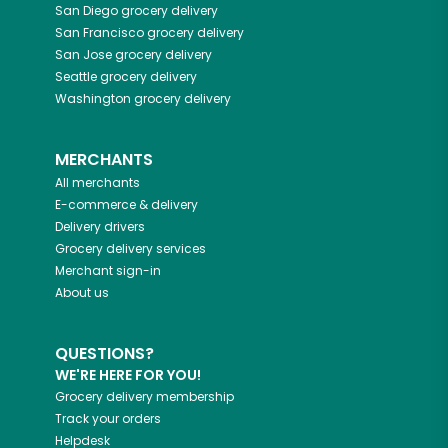
San Diego
grocery delivery
San Francisco
grocery delivery
San Jose
grocery delivery
Seattle
grocery delivery
Washington
grocery delivery
MERCHANTS
All merchants
E-commerce & delivery
Delivery drivers
Grocery delivery services
Merchant sign-in
About us
QUESTIONS?
WE'RE HERE FOR YOU!
Grocery delivery membership
Track your orders
Helpdesk