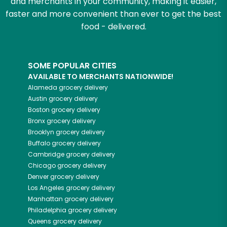
and merchants in your community, making it easier,
faster and more convenient than ever to get the best
food - delivered.
SOME POPULAR CITIES
AVAILABLE TO MERCHANTS NATIONWIDE!
Alameda
grocery delivery
Austin
grocery delivery
Boston
grocery delivery
Bronx
grocery delivery
Brooklyn
grocery delivery
Buffalo
grocery delivery
Cambridge
grocery delivery
Chicago
grocery delivery
Denver
grocery delivery
Los Angeles
grocery delivery
Manhattan
grocery delivery
Philadelphia
grocery delivery
Queens
grocery delivery