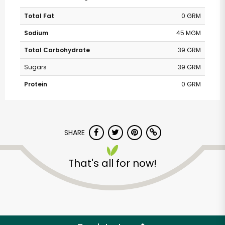
Total Fat
0 GRM
Sodium
45 MGM
Total Carbohydrate
39 GRM
Sugars
39 GRM
Protein
0 GRM
SHARE
That's all for now!