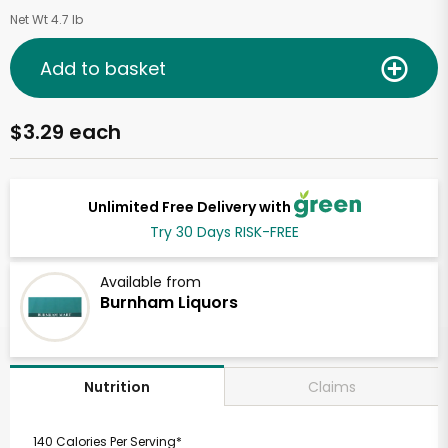
Net Wt 4.7 lb
Add to basket
$3.29 each
Unlimited Free Delivery with
Try 30 Days RISK-FREE
Available from
Burnham Liquors
Claims
Nutrition
140 Calories Per Serving*