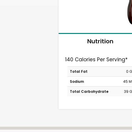
Nutrition
140 Calories Per Serving*
Total Fat
0 
Sodium
45 
Total Carbohydrate
39 