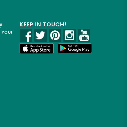
KEEP IN TOUCH!
?
R YOU!