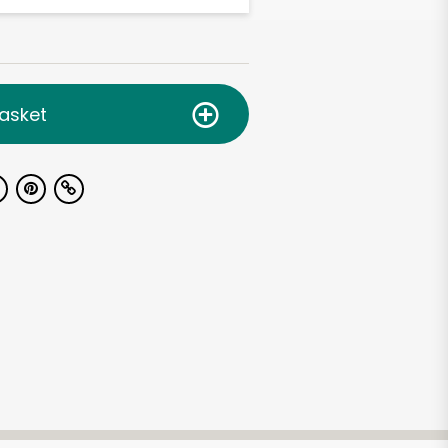
asket