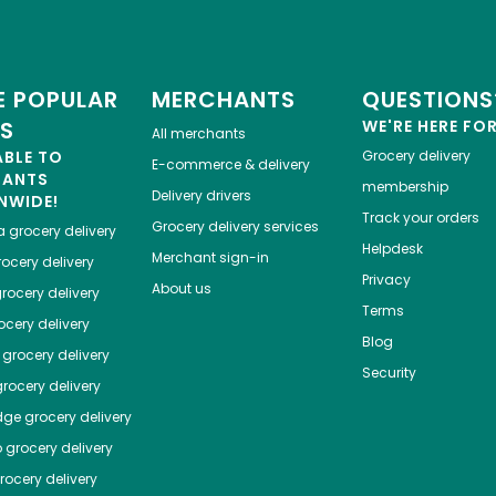
 POPULAR
MERCHANTS
QUESTIONS
ES
WE'RE HERE FO
All merchants
ABLE TO
Grocery delivery
E-commerce & delivery
HANTS
membership
Delivery drivers
NWIDE!
Track your orders
Grocery delivery services
a
grocery delivery
Helpdesk
Merchant sign-in
ocery delivery
Privacy
About us
rocery delivery
Terms
cery delivery
Blog
grocery delivery
Security
rocery delivery
dge
grocery delivery
o
grocery delivery
ocery delivery