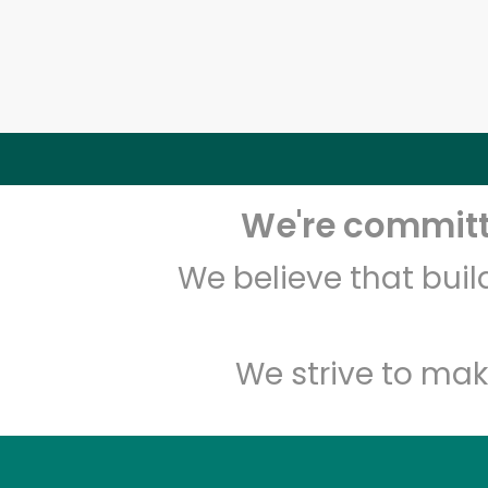
We're committe
We believe that bui
We strive to mak