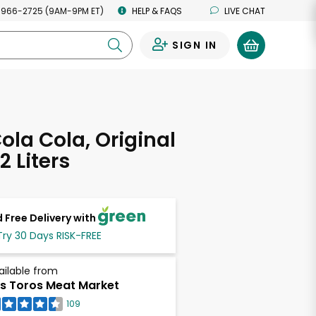
 966-2725 (9AM-9PM ET)
HELP & FAQS
LIVE CHAT
SIGN IN
0
la Cola, Original
2 Liters
 Free Delivery with
Try 30 Days RISK-FREE
ailable from
s Toros Meat Market
109