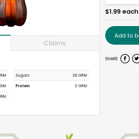
$1.99 each
Add to b
Claims
SHARE
GRM
Sugars
39 GRM
MGM
Protein
0 GRM
GRM