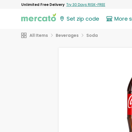
Unlimited Free Delivery
Try 30 Days RISK-FREE
Set zip code
More 
All Items
Beverages
Soda