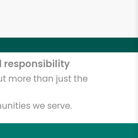
 responsibility
t more than just the
unities we serve.