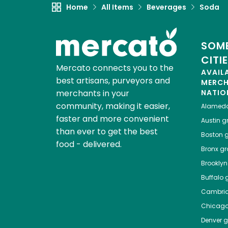
Home
All Items
Beverages
Soda
SOME
CITI
Mercato connects you to the
AVAIL
best artisans, purveyors and
MERC
merchants in your
NATIO
community, making it easier,
Alamed
faster and more convenient
Austin
gr
than ever to get the best
Boston
g
food - delivered.
Bronx
gro
Brooklyn
Buffalo
g
Cambri
Chicag
Denver
gr