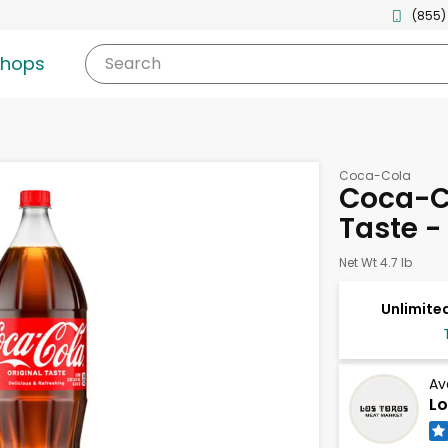
(855)
shops
Search
Coca-Cola
Coca-Co
Taste - 
Net Wt 4.7 lb
Unlimited
Av
Lo