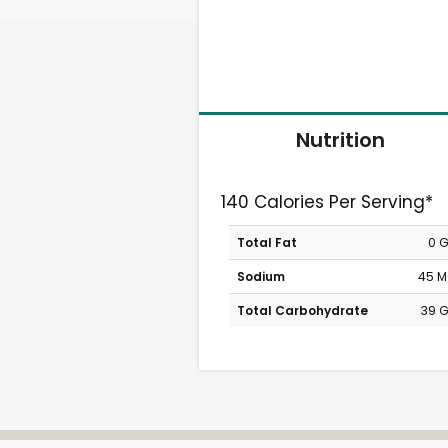
Nutrition
140 Calories Per Serving*
Total Fat
0 
Sodium
45 
Total Carbohydrate
39 