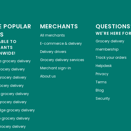
 POPULAR
MERCHANTS
QUESTIONS
ES
WE'RE HERE FO
All merchants
ABLE TO
Grocery delivery
E-commerce & delivery
HANTS
membership
Delivery drivers
NWIDE!
Track your orders
Grocery delivery services
a
grocery delivery
Helpdesk
Merchant sign-in
ocery delivery
Privacy
About us
rocery delivery
Terms
cery delivery
Blog
grocery delivery
Security
rocery delivery
dge
grocery delivery
o
grocery delivery
ocery delivery