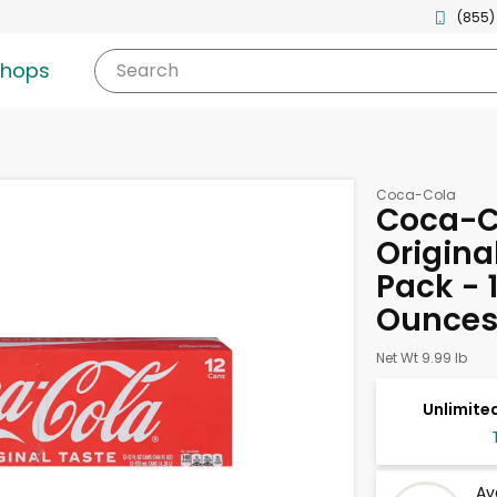
(855)
shops
Search
Coca-Cola
Coca-C
Origina
Pack - 1
Ounce
Net Wt 9.99 lb
Unlimited
Av