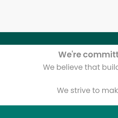
We're committe
We believe that bui
We strive to mak