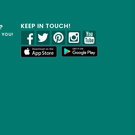
KEEP IN TOUCH!
?
R YOU!