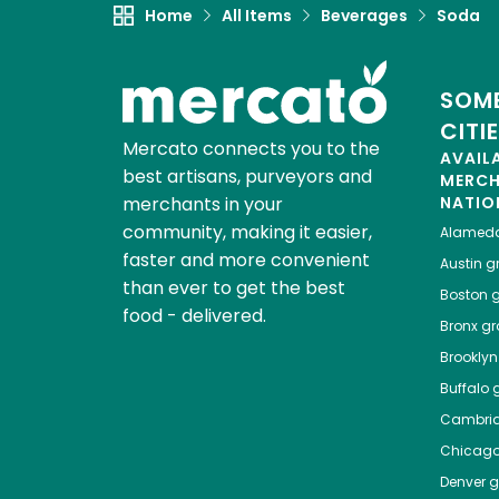
Home
All Items
Beverages
Soda
SOME
CITI
Mercato connects you to the
AVAIL
best artisans, purveyors and
MERC
merchants in your
NATIO
community, making it easier,
Alamed
faster and more convenient
Austin
gr
than ever to get the best
Boston
g
food - delivered.
Bronx
gro
Brooklyn
Buffalo
g
Cambri
Chicag
Denver
gr