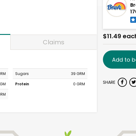
Br
17
$11.49 eac
Claims
Add to b
GRM
Sugars
39 GRM
SHARE
MGM
Protein
0 GRM
GRM