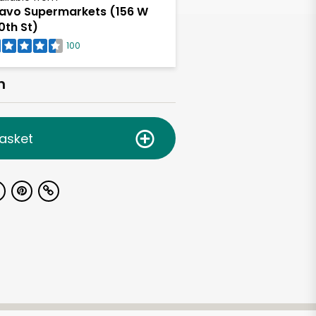
avo Supermarkets (156 W
0th St)
100
h
asket