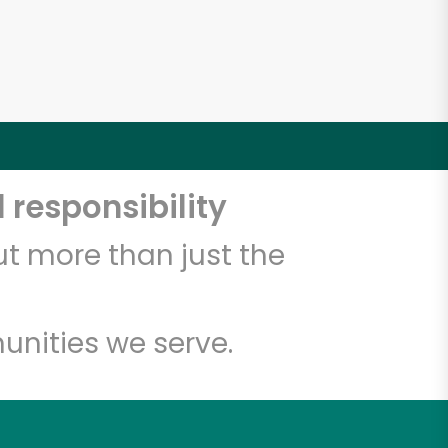
 responsibility
t more than just the
unities we serve.