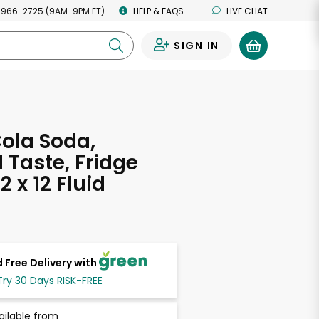
 966-2725 (9AM-9PM ET)
HELP & FAQS
LIVE CHAT
SIGN IN
0
ola Soda,
l Taste, Fridge
2 x 12 Fluid
s
 Free Delivery with
Try 30 Days RISK-FREE
ailable from