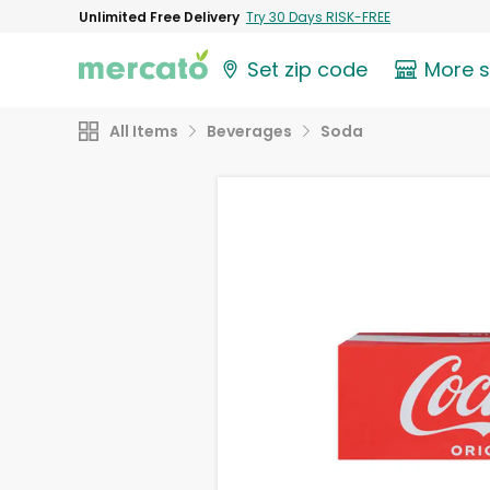
Unlimited Free Delivery
Try 30 Days RISK-FREE
Set zip code
More 
All Items
Beverages
Soda