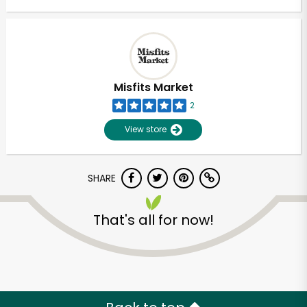
Misfits Market
2
View store
SHARE
That's all for now!