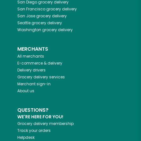
San Diego
grocery delivery
San Francisco
grocery delivery
San Jose
grocery delivery
Seattle
grocery delivery
Washington
grocery delivery
MERCHANTS
All merchants
E-commerce & delivery
Delivery drivers
Grocery delivery services
Merchant sign-in
About us
QUESTIONS?
WE'RE HERE FOR YOU!
Grocery delivery membership
Track your orders
Helpdesk