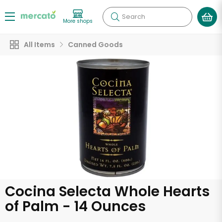
Search
More shops
All Items
Canned Goods
Cocina Selecta Whole Hearts
of Palm - 14 Ounces