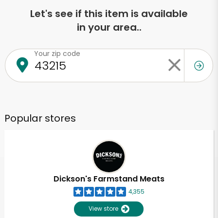
Let's see if this item is available
in your area..
Your zip code
Popular stores
Dickson's Farmstand Meats
4,355
View store