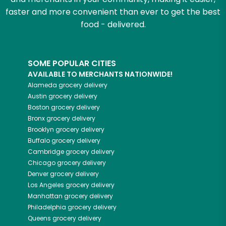
faster and more convenient than ever to get the best
food - delivered.
SOME POPULAR CITIES
AVAILABLE TO MERCHANTS NATIONWIDE!
Alameda
grocery delivery
Austin
grocery delivery
Boston
grocery delivery
Bronx
grocery delivery
Brooklyn
grocery delivery
Buffalo
grocery delivery
Cambridge
grocery delivery
Chicago
grocery delivery
Denver
grocery delivery
Los Angeles
grocery delivery
Manhattan
grocery delivery
Philadelphia
grocery delivery
Queens
grocery delivery