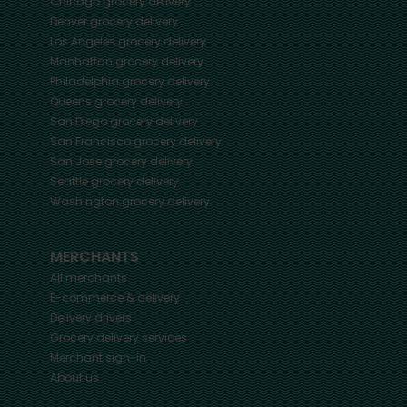
Chicago
grocery delivery
Denver
grocery delivery
Los Angeles
grocery delivery
Manhattan
grocery delivery
Philadelphia
grocery delivery
Queens
grocery delivery
San Diego
grocery delivery
San Francisco
grocery delivery
San Jose
grocery delivery
Seattle
grocery delivery
Washington
grocery delivery
MERCHANTS
All merchants
E-commerce & delivery
Delivery drivers
Grocery delivery services
Merchant sign-in
About us