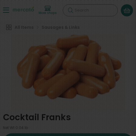
Search
More shops
All Items
Sausages & Links
Cocktail Franks
Net Wt 0.04 lb