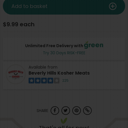
Add to basket
$9.99 each
Unlimited Free Delivery with
Try 30 Days RISK-FREE
Available from
Beverly Hills Kosher Meats
225
SHARE