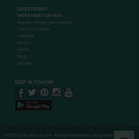
QUESTIONS?
WE'RE HERE FOR YOU!
Grocery delivery membership
Track your orders
Helpdesk
Privacy
Terms
Blog
Security
KEEP IN TOUCH!
©2015-2026, Mercato, Inc. All Rights Reserved. Designated