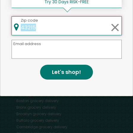
Try 30 Days RISK-FREE
Zip code
Mercato connects you to the best artisans, purveyors
and merchants in your community, making it easier,
Email address
faster and more convenient than ever to get the best
food - delivered.
Let's shop!
SOME POPULAR CITIES
AVAILABLE TO MERCHANTS NATIONWIDE!
Alameda
grocery delivery
Austin
grocery delivery
Boston
grocery delivery
Bronx
grocery delivery
Brooklyn
grocery delivery
Buffalo
grocery delivery
Cambridge
grocery delivery