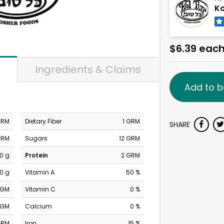
Ko
$6.39 eac
Ingredients & Claims
Add to b
GRM
Dietary Fiber
1 GRM
SHARE
GRM
Sugars
12 GRM
0 g
Protein
2 GRM
0 g
Vitamin A
50 %
MGM
Vitamin C
0 %
MGM
Calcium
0 %
GRM
Iron
15 %