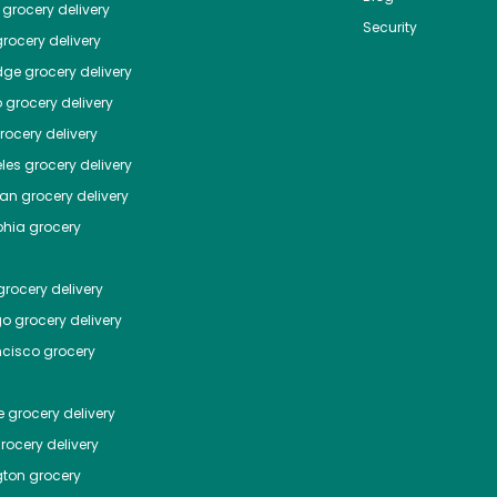
grocery delivery
Security
rocery delivery
dge
grocery delivery
o
grocery delivery
ocery delivery
les
grocery delivery
tan
grocery delivery
phia
grocery
rocery delivery
go
grocery delivery
ncisco
grocery
e
grocery delivery
rocery delivery
ton
grocery