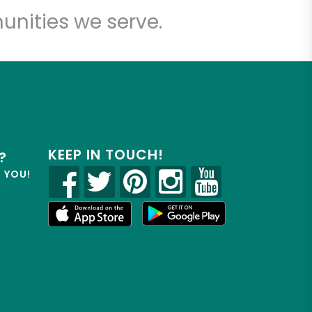
unities we serve.
KEEP IN TOUCH!
?
R YOU!