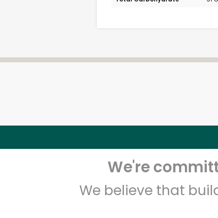
We're committe
We believe that bui