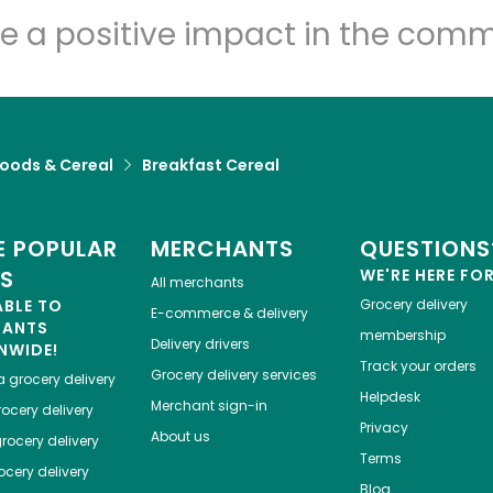
e a positive impact in the comm
Foods & Cereal
Breakfast Cereal
 POPULAR
MERCHANTS
QUESTIONS
ES
WE'RE HERE FO
All merchants
ABLE TO
Grocery delivery
E-commerce & delivery
HANTS
membership
Delivery drivers
NWIDE!
Track your orders
Grocery delivery services
a
grocery delivery
Helpdesk
Merchant sign-in
ocery delivery
Privacy
About us
rocery delivery
Terms
cery delivery
Blog