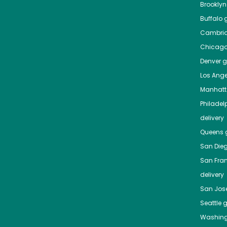
Brooklyn
Buffalo
g
Cambri
Chicag
Denver
gr
Los Ange
Manhat
Philadel
delivery
Queens
g
San Die
San Fra
delivery
San Jos
Seattle
g
Washing