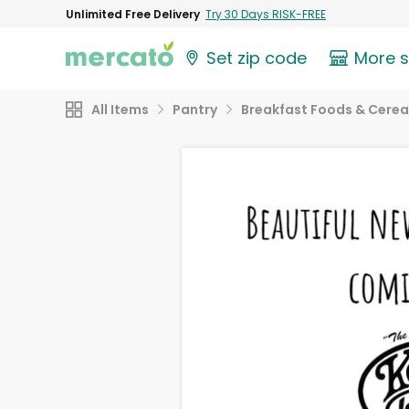
Unlimited Free Delivery
Try 30 Days RISK-FREE
Set zip code
More 
All Items
Pantry
Breakfast Foods & Cerea