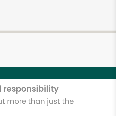
 responsibility
t more than just the