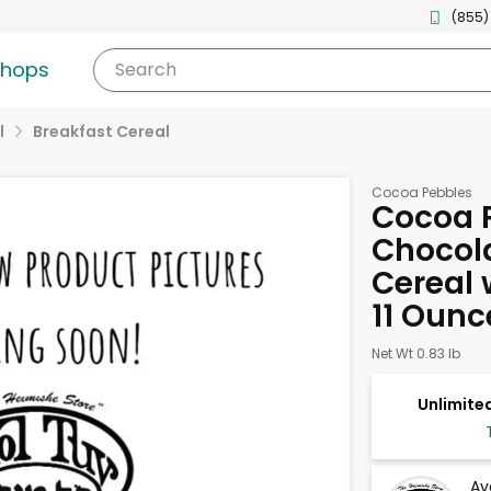
(855)
shops
Search
l
Breakfast Cereal
Cocoa Pebbles
Cocoa 
Chocola
Cereal 
11 Ounc
Net Wt 0.83 lb
Unlimited
Av