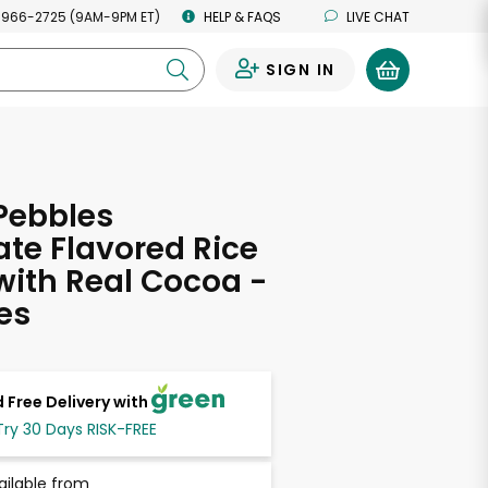
 966-2725 (9AM-9PM ET)
HELP & FAQS
LIVE CHAT
SIGN IN
0
Pebbles
te Flavored Rice
with Real Cocoa -
es
 Free Delivery with
Try 30 Days RISK-FREE
ailable from