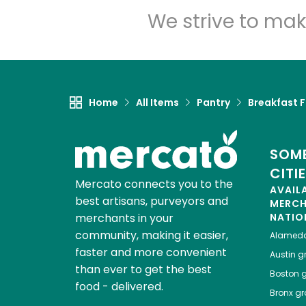
We strive to mak
Home
All Items
Pantry
Breakfast 
SOME
CITI
Mercato connects you to the
AVAIL
best artisans, purveyors and
MERC
merchants in your
NATIO
community, making it easier,
Alamed
faster and more convenient
Austin
gr
than ever to get the best
Boston
g
food - delivered.
Bronx
gro