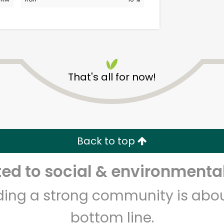
That's all for now!
Kol Tuv Kosher Foods
Unlimited Free Delivery with
Back to top
Try 30 Days RISK-FREE
d to social & environmental
Zip code
Email address
lding a strong community is abou
bottom line.
Let's shop!