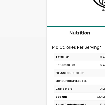
Nutrition
140 Calories Per Serving*
Total Fat
1.5 
Saturated Fat
0 
Polyunsaturated Fat
Monounsaturated Fat
Cholesterol
0 
Sodium
220 
Total Carbohydrate
31 