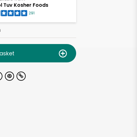
l Tuv Kosher Foods
291
h
asket