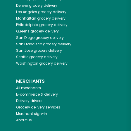
Denver
grocery delivery
Los Angeles
grocery delivery
Manhattan
grocery delivery
Philadelphia
grocery delivery
Queens
grocery delivery
San Diego
grocery delivery
San Francisco
grocery delivery
San Jose
grocery delivery
Seattle
grocery delivery
Washington
grocery delivery
MERCHANTS
All merchants
E-commerce & delivery
Delivery drivers
Grocery delivery services
Merchant sign-in
About us