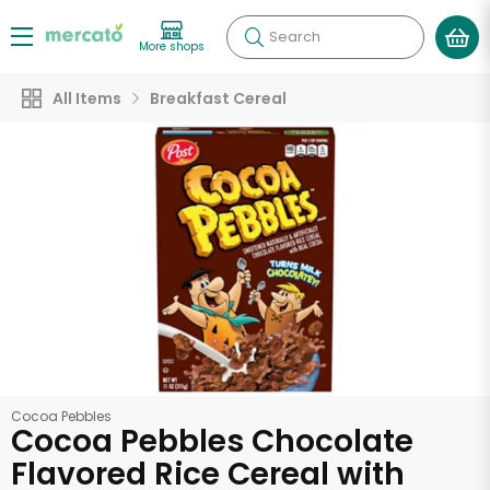
Search
More shops
All Items
Breakfast Cereal
Cocoa Pebbles
Cocoa Pebbles Chocolate
Flavored Rice Cereal with