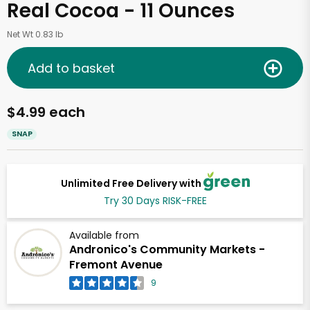
Real Cocoa - 11 Ounces
Net Wt 0.83 lb
Add to basket
$4.99 each
SNAP
Unlimited Free Delivery with
Try 30 Days RISK-FREE
Available from
Andronico's Community Markets -
Fremont Avenue
9