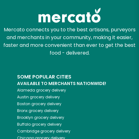
Mercato connects you to the best artisans, purveyors
and merchants in your community, making it easier,
faster and more convenient than ever to get the best
food - delivered.
SOME POPULAR CITIES
AVAILABLE TO MERCHANTS NATIONWIDE!
Alameda
grocery delivery
Austin
grocery delivery
Boston
grocery delivery
Bronx
grocery delivery
Brooklyn
grocery delivery
Buffalo
grocery delivery
Cambridge
grocery delivery
Chicago
grocery delivery