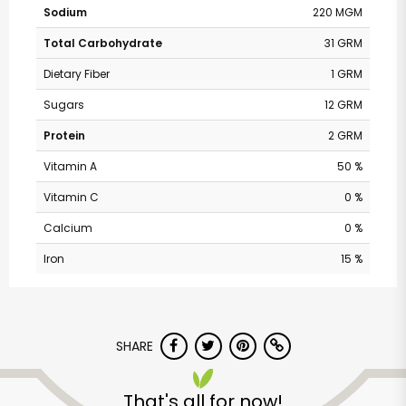
Sodium
220 MGM
Total Carbohydrate
31 GRM
Dietary Fiber
1 GRM
Sugars
12 GRM
Protein
2 GRM
Vitamin A
50 %
Vitamin C
0 %
Calcium
0 %
Iron
15 %
Andronico's
Community Markets
- Fremont Avenue
SHARE
That's all for now!
Unlimited Free Delivery with