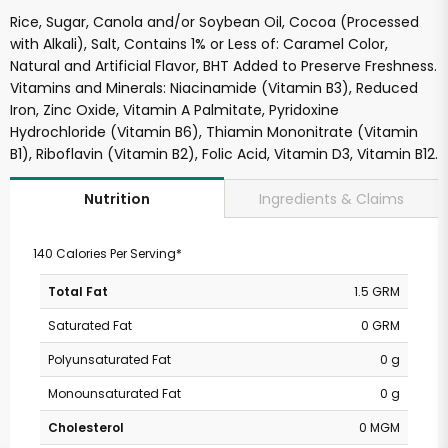
Rice, Sugar, Canola and/or Soybean Oil, Cocoa (Processed
with Alkali), Salt, Contains 1% or Less of: Caramel Color,
Natural and Artificial Flavor, BHT Added to Preserve Freshness.
Vitamins and Minerals: Niacinamide (Vitamin B3), Reduced
Iron, Zinc Oxide, Vitamin A Palmitate, Pyridoxine
Hydrochloride (Vitamin B6), Thiamin Mononitrate (Vitamin
B1), Riboflavin (Vitamin B2), Folic Acid, Vitamin D3, Vitamin B12.
Ingredients & Claims
Nutrition
140 Calories Per Serving*
Total Fat
1.5 GRM
Saturated Fat
0 GRM
Polyunsaturated Fat
0 g
Monounsaturated Fat
0 g
Cholesterol
0 MGM