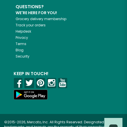
QUESTIONS?
WE'RE HERE FOR YOU!
Grocery delivery membership
Track your orders
Helpdesk
Privacy
Terms
Blog
Security
KEEP IN TOUCH!
©2015-2026, Mercato, Inc. All Rights Reserved. Designated
trademarks and brands are the property of their respective owners.