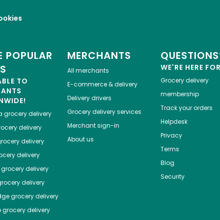
ookies
 POPULAR
MERCHANTS
QUESTIONS
ES
WE'RE HERE FO
All merchants
ABLE TO
Grocery delivery
E-commerce & delivery
HANTS
membership
Delivery drivers
NWIDE!
Track your orders
Grocery delivery services
a
grocery delivery
Helpdesk
Merchant sign-in
ocery delivery
Privacy
About us
rocery delivery
Terms
cery delivery
Blog
grocery delivery
Security
rocery delivery
dge
grocery delivery
o
grocery delivery