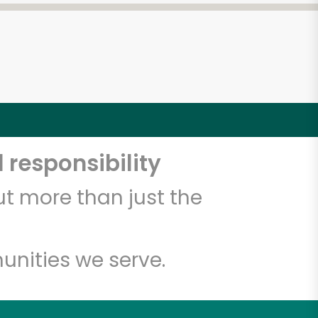
 responsibility
t more than just the
unities we serve.