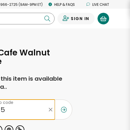
 966-2725 (9AM-9PM ET)
HELP & FAQS
LIVE CHAT
SIGN IN
0
Cafe Walnut
e
f this item is available
a..
ip code