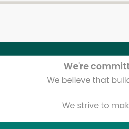
We're committe
We believe that bui
We strive to mak