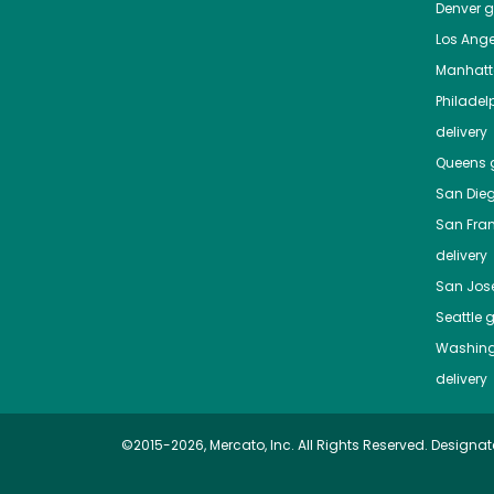
Denver
gr
Los Ange
Manhat
Philadel
delivery
Queens
g
San Die
San Fra
delivery
San Jos
Seattle
g
Washing
delivery
©2015-2026, Mercato, Inc. All Rights Reserved. Designat