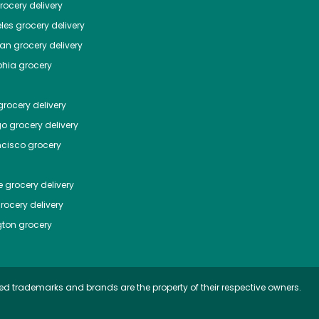
ocery delivery
les
grocery delivery
tan
grocery delivery
phia
grocery
rocery delivery
go
grocery delivery
ncisco
grocery
e
grocery delivery
rocery delivery
ton
grocery
ed trademarks and brands are the property of their respective owners.