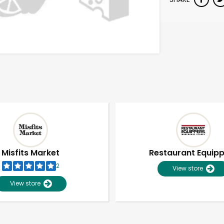
Misfits Market
Restaurant Equip
2
View store
View store