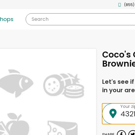
(855)
shops
Search
Coco's 
Browni
Let's see i
in your are
Your z
SHARE