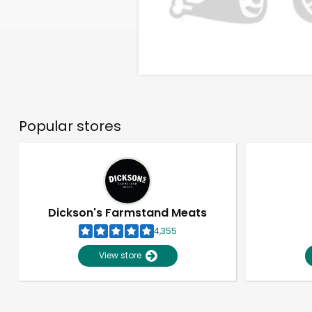
Popular stores
Dickson's Farmstand Meats
4,355
View store