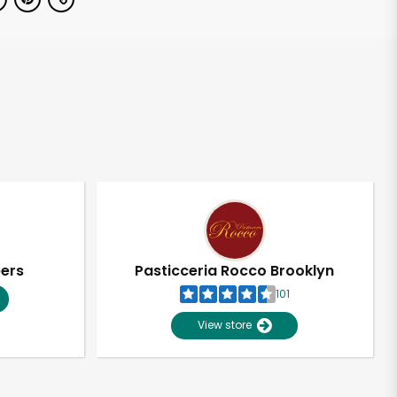
pers
Pasticceria Rocco Brooklyn
101
View store