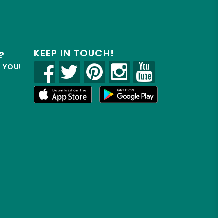
KEEP IN TOUCH!
?
R YOU!