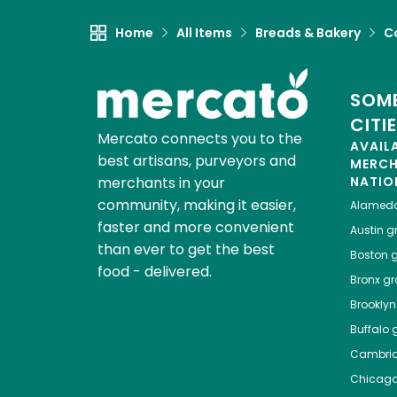
Home
All Items
Breads & Bakery
C
SOME
CITI
Mercato connects you to the
AVAIL
best artisans, purveyors and
MERC
merchants in your
NATIO
community, making it easier,
Alamed
faster and more convenient
Austin
gr
than ever to get the best
Boston
g
food - delivered.
Bronx
gro
Brooklyn
Buffalo
g
Cambri
Chicag