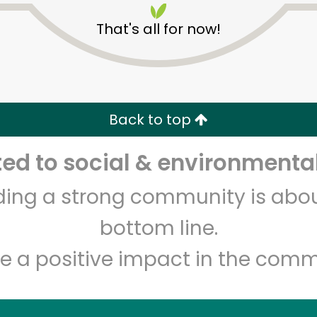
That's all for now!
Back to top
d to social & environmental
Unlimited Free Delivery with
Try 30 Days RISK-FREE
lding a strong community is abou
Zip code
Email address
bottom line.
e a positive impact in the comm
Let's shop!