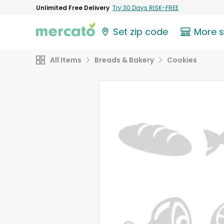
Unlimited Free Delivery
Try 30 Days RISK-FREE
Set zip code
More 
All Items
Breads & Bakery
Cookies