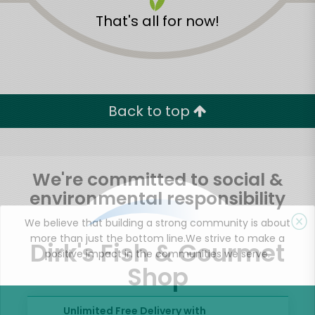
That's all for now!
Back to top
We're committed to social &
environmental responsibility
We believe that building a strong community is about
more than just the bottom line.
We strive to make a
Dirk's Fish & Gourmet
positive impact in the communities we serve.
Shop
Unlimited Free Delivery with