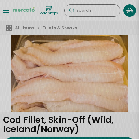
Search
More shops
All Items
Fillets & Steaks
Cod Fillet, Skin-Off (Wild,
Iceland/Norway)