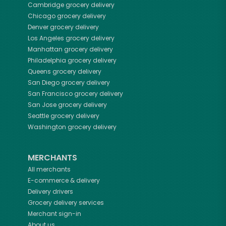
Cambridge
grocery delivery
Chicago
grocery delivery
Denver
grocery delivery
Los Angeles
grocery delivery
Manhattan
grocery delivery
Philadelphia
grocery delivery
Queens
grocery delivery
San Diego
grocery delivery
San Francisco
grocery delivery
San Jose
grocery delivery
Seattle
grocery delivery
Washington
grocery delivery
MERCHANTS
All merchants
E-commerce & delivery
Delivery drivers
Grocery delivery services
Merchant sign-in
About us