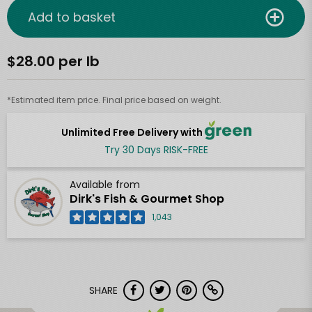
Add to basket
$28.00 per lb
*Estimated item price. Final price based on weight.
Unlimited Free Delivery with
Try 30 Days RISK-FREE
Available from
Dirk's Fish & Gourmet Shop
1,043
SHARE