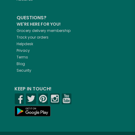
QUESTIONS?
WE'RE HERE FOR YOU!
Grocery delivery membership
Track your orders
Helpdesk
Privacy
Terms
Blog
Security
KEEP IN TOUCH!