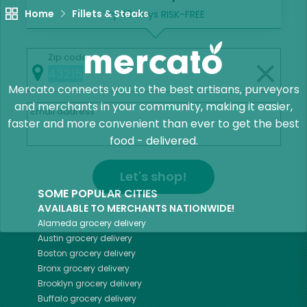
Home
Fillets & Steaks
Try 30 Days RISK-FREE
Zip code
Mercato connects you to the best artisans, purveyors
and merchants in your community, making it easier,
Email address
faster and more convenient than ever to get the best
food - delivered.
Let's shop!
SOME POPULAR CITIES
AVAILABLE TO MERCHANTS NATIONWIDE!
Alameda
grocery delivery
Austin
grocery delivery
Boston
grocery delivery
Bronx
grocery delivery
Brooklyn
grocery delivery
Buffalo
grocery delivery