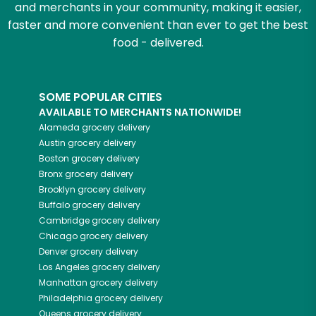
and merchants in your community, making it easier,
faster and more convenient than ever to get the best
food - delivered.
SOME POPULAR CITIES
AVAILABLE TO MERCHANTS NATIONWIDE!
Alameda
grocery delivery
Austin
grocery delivery
Boston
grocery delivery
Bronx
grocery delivery
Brooklyn
grocery delivery
Buffalo
grocery delivery
Cambridge
grocery delivery
Chicago
grocery delivery
Denver
grocery delivery
Los Angeles
grocery delivery
Manhattan
grocery delivery
Philadelphia
grocery delivery
Queens
grocery delivery