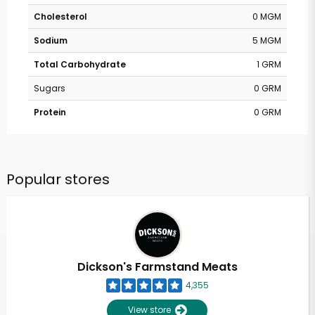
Cholesterol
0 MGM
Sodium
5 MGM
Total Carbohydrate
1 GRM
Sugars
0 GRM
Protein
0 GRM
Popular stores
Dickson's Farmstand Meats
4,355
View store