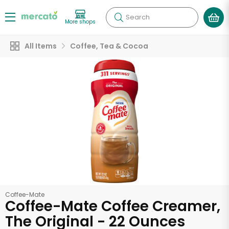
Search
More shops
All Items
Coffee, Tea & Cocoa
Coffee-Mate
Coffee-Mate Coffee Creamer,
The Original - 22 Ounces