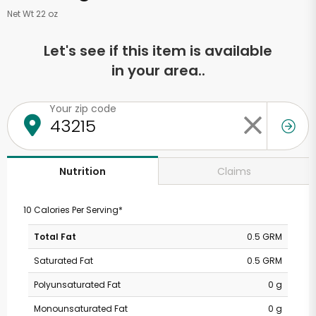
Net Wt 22 oz
Let's see if this item is available
in your area..
Your zip code
Claims
Nutrition
10 Calories Per Serving*
Total Fat
0.5 GRM
Saturated Fat
0.5 GRM
Polyunsaturated Fat
0 g
Monounsaturated Fat
0 g