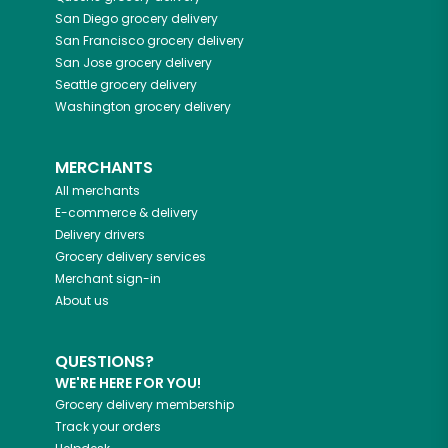
San Diego
grocery delivery
San Francisco
grocery delivery
San Jose
grocery delivery
Seattle
grocery delivery
Washington
grocery delivery
MERCHANTS
All merchants
E-commerce & delivery
Delivery drivers
Grocery delivery services
Merchant sign-in
About us
QUESTIONS?
WE'RE HERE FOR YOU!
Grocery delivery membership
Track your orders