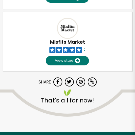
Misfits Market
2
View store
SHARE
That's all for now!
Unlimited Free Delivery with
Try 30 Days RISK-FREE
Zip code