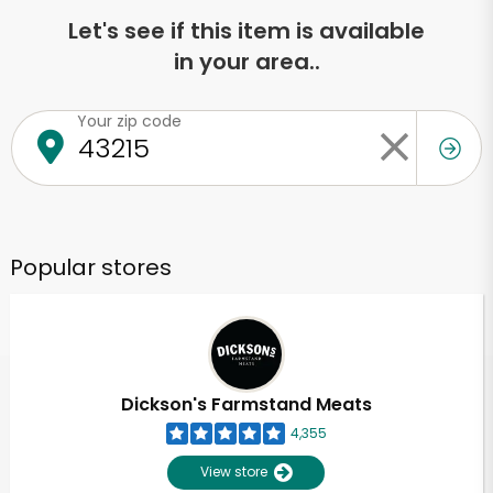
Let's see if this item is available
in your area..
Your zip code
Popular stores
Dickson's Farmstand Meats
4,355
View store