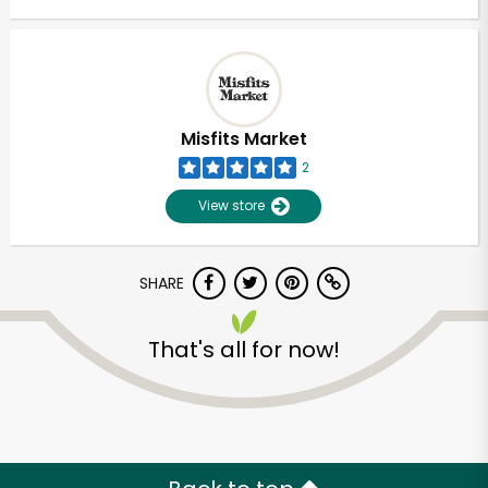
Misfits Market
2
View store
SHARE
That's all for now!