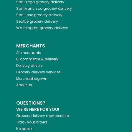
San Diego
grocery delivery
San Francisco
grocery delivery
San Jose
grocery delivery
Seattle
grocery delivery
Washington
grocery delivery
MERCHANTS
All merchants
E-commerce & delivery
Delivery drivers
Grocery delivery services
Merchant sign-in
About us
QUESTIONS?
WE'RE HERE FOR YOU!
Grocery delivery membership
Track your orders
Helpdesk