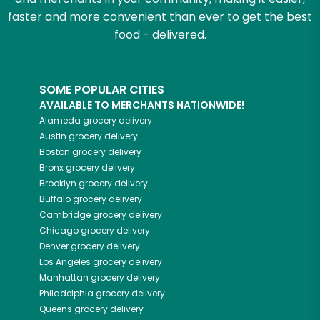
faster and more convenient than ever to get the best
food - delivered.
SOME POPULAR CITIES
AVAILABLE TO MERCHANTS NATIONWIDE!
Alameda
grocery delivery
Austin
grocery delivery
Boston
grocery delivery
Bronx
grocery delivery
Brooklyn
grocery delivery
Buffalo
grocery delivery
Cambridge
grocery delivery
Chicago
grocery delivery
Denver
grocery delivery
Los Angeles
grocery delivery
Manhattan
grocery delivery
Philadelphia
grocery delivery
Queens
grocery delivery