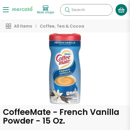
Search
More shops
All Items
Coffee, Tea & Cocoa
CoffeeMate - French Vanilla
Powder - 15 Oz.