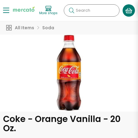
Search
More shops
All Items
Soda
Coke - Orange Vanilla - 20
Oz.