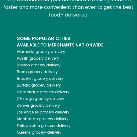
faster and more convenient than ever to get the best
food - delivered.
SOME POPULAR CITIES
AVAILABLE TO MERCHANTS NATIONWIDE!
Alameda
grocery delivery
Austin
grocery delivery
Boston
grocery delivery
Bronx
grocery delivery
Brooklyn
grocery delivery
Buffalo
grocery delivery
Cambridge
grocery delivery
Chicago
grocery delivery
Denver
grocery delivery
Los Angeles
grocery delivery
Manhattan
grocery delivery
Philadelphia
grocery delivery
Queens
grocery delivery