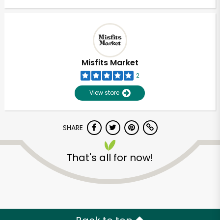
Misfits Market
2
View store
SHARE
That's all for now!