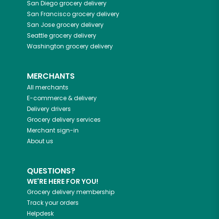
San Diego
grocery delivery
San Francisco
grocery delivery
San Jose
grocery delivery
Seattle
grocery delivery
Washington
grocery delivery
MERCHANTS
All merchants
E-commerce & delivery
Delivery drivers
Grocery delivery services
Merchant sign-in
About us
QUESTIONS?
WE'RE HERE FOR YOU!
Grocery delivery membership
Track your orders
Helpdesk