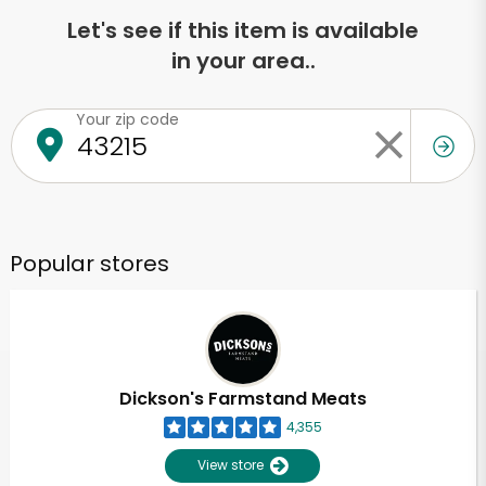
Let's see if this item is available
in your area..
Your zip code
Popular stores
Dickson's Farmstand Meats
4,355
View store