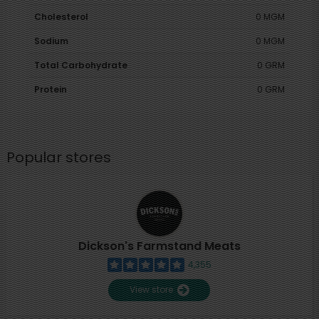
Cholesterol
0 MGM
Sodium
0 MGM
Total Carbohydrate
0 GRM
Protein
0 GRM
Popular stores
Dickson's Farmstand Meats
4,355
View store