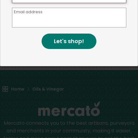
Email address
We're committed to social &
environmental responsibility
Let's shop!
We believe that building a strong community is about
more than just the bottom line.
We strive to make a
positive impact in the communities we serve.
Home
Oils & Vinegar
Mercato connects you to the best artisans, purveyors
and merchants in your community, making it easier,