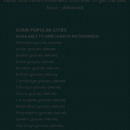
faster and more convenient than ever to get the best
food - delivered.
SOME POPULAR CITIES
AVAILABLE TO MERCHANTS NATIONWIDE!
Alameda
grocery delivery
Austin
grocery delivery
Boston
grocery delivery
Bronx
grocery delivery
Brooklyn
grocery delivery
Buffalo
grocery delivery
Cambridge
grocery delivery
Chicago
grocery delivery
Denver
grocery delivery
Los Angeles
grocery delivery
Manhattan
grocery delivery
Philadelphia
grocery delivery
Queens
grocery delivery
San Diego
grocery delivery