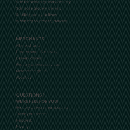
San Francisco
grocery delivery
San Jose
grocery delivery
Seattle
grocery delivery
Washington
grocery delivery
MERCHANTS
All merchants
E-commerce & delivery
Delivery drivers
Grocery delivery services
Merchant sign-in
About us
QUESTIONS?
WE'RE HERE FOR YOU!
Grocery delivery membership
Track your orders
Helpdesk
Privacy