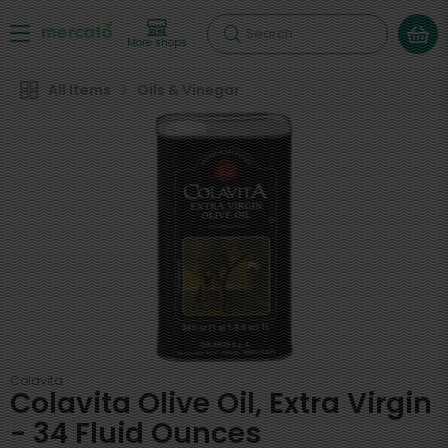
Search
More shops
All Items
Oils & Vinegar
Colavita
Colavita Olive Oil, Extra Virgin
- 34 Fluid Ounces