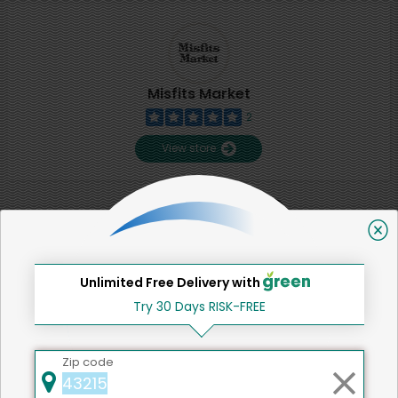
Misfits Market
2
View store
SHARE
That's all for now!
Unlimited Free Delivery with
Try 30 Days RISK-FREE
Zip code
Back to top