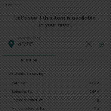
Net Wt 1.72 lb
Let's see if this item is available
in your area..
Your zip code
Claims
Nutrition
120 Calories Per Serving*
Total Fat
14 GRM
Saturated Fat
2 GRM
Polyunsaturated Fat
1 g
Monounsaturated Fat
11 g