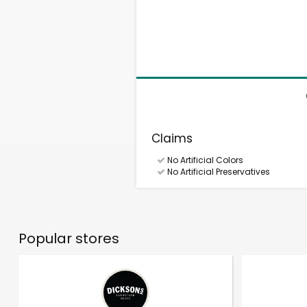
Claims
No Artificial Colors
No Artificial Preservatives
Popular stores