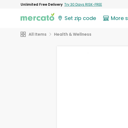
Unlimited Free Delivery
Try 30 Days RISK-FREE
Set zip code
More 
All Items
Health & Wellness