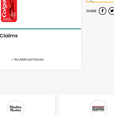
SHARE
Claims
No Artificial Flavors