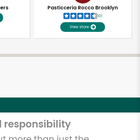
pers
Pasticceria Rocco Brooklyn
101
View store
 responsibility
t more than just the