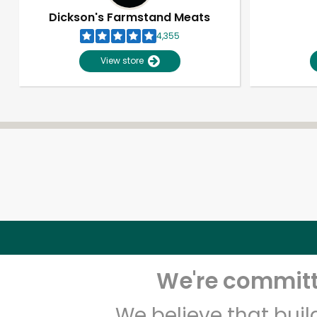
Dickson's Farmstand Meats
4,355
View store
We're committe
We believe that bui