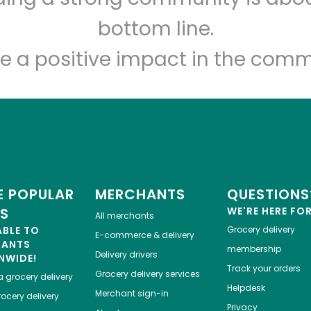
Let's shop!
bottom line.
e a positive impact in the comm
 POPULAR
MERCHANTS
QUESTIONS
ES
WE'RE HERE FO
All merchants
ABLE TO
Grocery delivery
E-commerce & delivery
HANTS
membership
Delivery drivers
NWIDE!
Track your orders
Grocery delivery services
a
grocery delivery
Helpdesk
Merchant sign-in
ocery delivery
Privacy