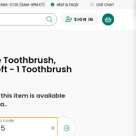
 966-2725 (9AM-9PM ET)
HELP & FAQS
LIVE CHAT
SIGN IN
0
 Toothbrush,
oft - 1 Toothbrush
f this item is available
a..
ip code