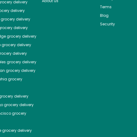
About us
rocery delivery
Terms
cery delivery
Blog
grocery delivery
Security
rocery delivery
dge
grocery delivery
o
grocery delivery
ocery delivery
les
grocery delivery
tan
grocery delivery
phia
grocery
rocery delivery
go
grocery delivery
ncisco
grocery
e
grocery delivery