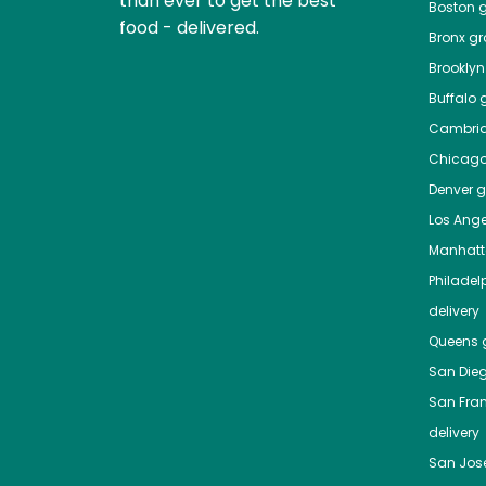
than ever to get the best
Boston
g
food - delivered.
Bronx
gro
Brooklyn
Buffalo
g
Cambri
Chicag
Denver
gr
Los Ange
Manhat
Philadel
delivery
Queens
g
San Die
San Fra
delivery
San Jos