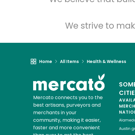
We strive to mak
Home
All Items
Health & Wellness
SOME
CITI
Mercato connects you to the
AVAIL
best artisans, purveyors and
MERC
merchants in your
NATIO
community, making it easier,
Alamed
faster and more convenient
Austin
gr