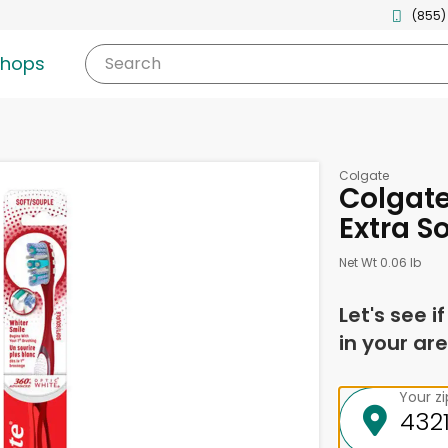
(855)
shops
Search
Colgate
Colgate
Extra S
Net Wt 0.06 lb
Let's see i
in your are
Your z