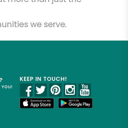
unities we serve.
KEEP IN TOUCH!
?
R YOU!